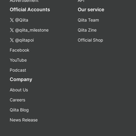
Advertisement
API
Official Accounts
Our service
@Qiita
Qiita Team
@qiita_milestone
Qiita Zine
@qiitapoi
Official Shop
Facebook
YouTube
Podcast
Company
About Us
Careers
Qiita Blog
News Release