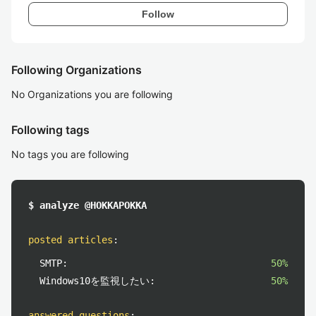
Follow
Following Organizations
No Organizations you are following
Following tags
No tags you are following
$ analyze @HOKKAPOKKA
posted articles
:
SMTP:
50%
Windows10を監視したい:
50%
answered questions
: