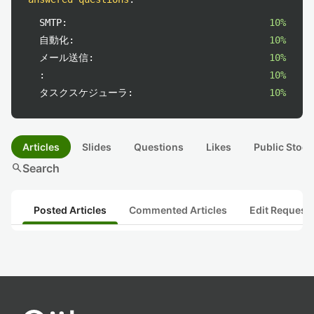
SMTP:
10%
自動化:
10%
メール送信:
10%
:
10%
タスクスケジューラ:
10%
Articles
Slides
Questions
Likes
Public Stock
search
Search
Posted Articles
Commented Articles
Edit Request