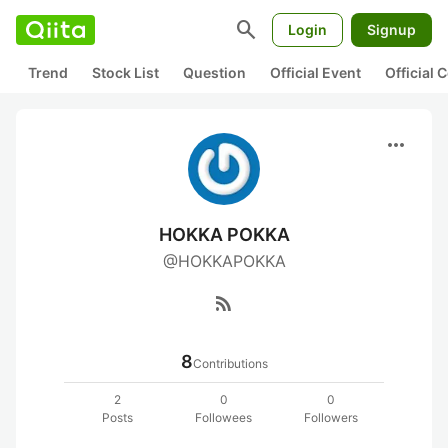
search
Login
Signup
Trend
Stock List
Question
Official Event
Official
more_horiz
HOKKA POKKA
@HOKKAPOKKA
rss_feed
8
Contributions
2
0
0
Posts
Followees
Followers