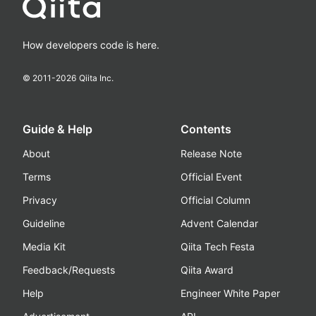
How developers code is here.
© 2011-
2026
Qiita Inc.
Guide & Help
Contents
About
Release Note
Terms
Official Event
Privacy
Official Column
Guideline
Advent Calendar
Media Kit
Qiita Tech Festa
Feedback/Requests
Qiita Award
Help
Engineer White Paper