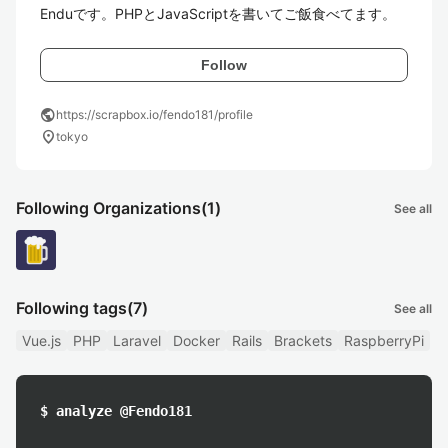
Enduです。PHPとJavaScriptを書いてご飯食べてます。
Follow
public
https://scrapbox.io/fendo181/profile
location_on
tokyo
Following Organizations
(1)
See all
Following tags
(7)
See all
Vue.js
PHP
Laravel
Docker
Rails
Brackets
RaspberryPi
$ analyze @Fendo181