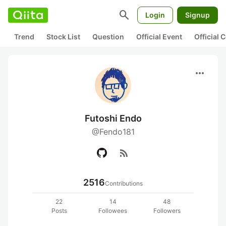
search
Login
Signup
Trend
Stock List
Question
Official Event
Official
more_horiz
Futoshi Endo
@Fendo181
rss_feed
2516
Contributions
22
14
48
Posts
Followees
Followers