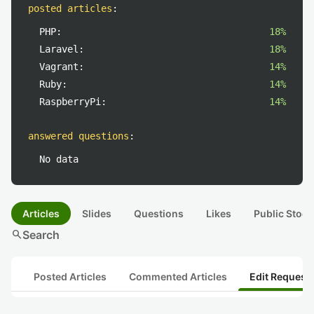
posted articles
:
PHP:
18%
Laravel:
18%
Vagrant:
14%
Ruby:
14%
RaspberryPi:
14%
answered questions
:
No data
Articles
Slides
Questions
Likes
Public Stock
search
Search
Posted Articles
Commented Articles
Edit Request