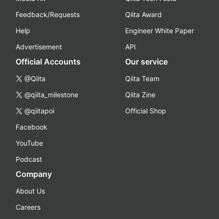
Feedback/Requests
Qiita Award
Help
Engineer White Paper
Advertisement
API
Official Accounts
Our service
@Qiita
Qiita Team
@qiita_milestone
Qiita Zine
@qiitapoi
Official Shop
Facebook
YouTube
Podcast
Company
About Us
Careers