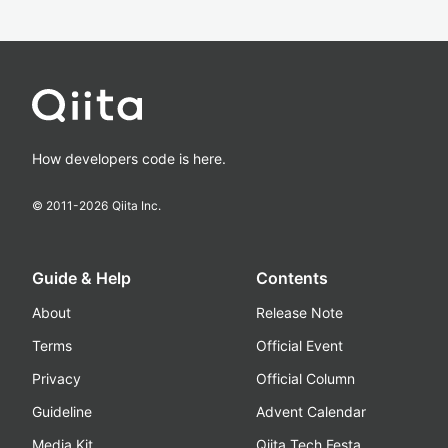
How developers code is here.
© 2011-
2026
Qiita Inc.
Guide & Help
Contents
About
Release Note
Terms
Official Event
Privacy
Official Column
Guideline
Advent Calendar
Media Kit
Qiita Tech Festa