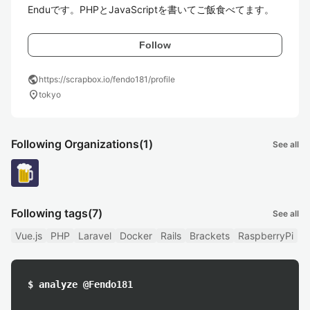
Enduです。PHPとJavaScriptを書いてご飯食べてます。
Follow
public
https://scrapbox.io/fendo181/profile
location_on
tokyo
Following Organizations
(1)
See all
Following tags
(7)
See all
Vue.js
PHP
Laravel
Docker
Rails
Brackets
RaspberryPi
$ analyze @Fendo181