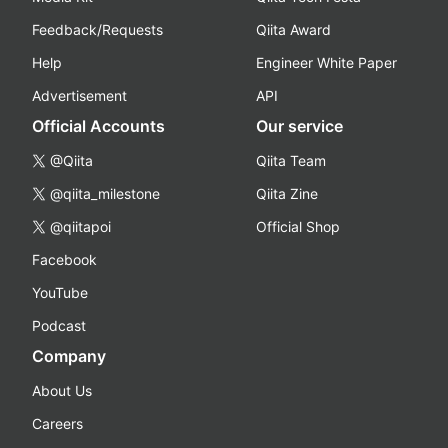
Feedback/Requests
Qiita Award
Help
Engineer White Paper
Advertisement
API
Official Accounts
Our service
@Qiita
Qiita Team
@qiita_milestone
Qiita Zine
@qiitapoi
Official Shop
Facebook
YouTube
Podcast
Company
About Us
Careers