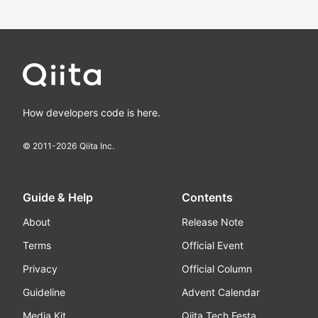
How developers code is here.
© 2011-
2026
Qiita Inc.
Guide & Help
Contents
About
Release Note
Terms
Official Event
Privacy
Official Column
Guideline
Advent Calendar
Media Kit
Qiita Tech Festa