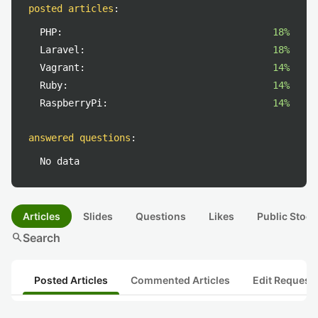
posted articles
:
PHP:
18%
Laravel:
18%
Vagrant:
14%
Ruby:
14%
RaspberryPi:
14%
answered questions
:
No data
Articles
Slides
Questions
Likes
Public Stock
search
Search
Posted Articles
Commented Articles
Edit Request