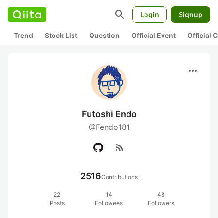
search
Login
Signup
Trend
Stock List
Question
Official Event
Official
more_horiz
Futoshi Endo
@Fendo181
rss_feed
2516
Contributions
22
14
48
Posts
Followees
Followers