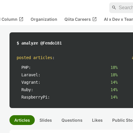
search
open_in_new
open_in_new
al Column
Organization
Qiita Careers
AI x Dev x Tea
$ analyze @Fendo181
posted articles
:
PHP:
18%
Laravel:
18%
Vagrant:
14%
Ruby:
14%
RaspberryPi:
14%
Articles
Slides
Questions
Likes
Public Sto