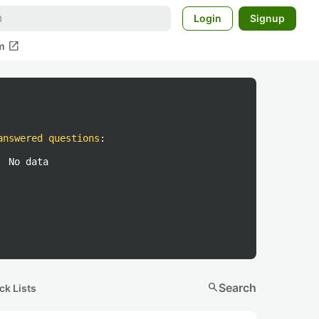
Login
Signup
open_in_new
m
answered questions
:
No data
search
Search
ck Lists