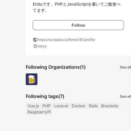
Enduです。PHPとJavaScriptを書いてご飯食べ
てます。
Follow
public
https://scrapbox.io/fendo181/profile
location_on
tokyo
Following Organizations
(1)
See all
Following tags
(7)
See all
Vue.js
PHP
Laravel
Docker
Rails
Brackets
RaspberryPi