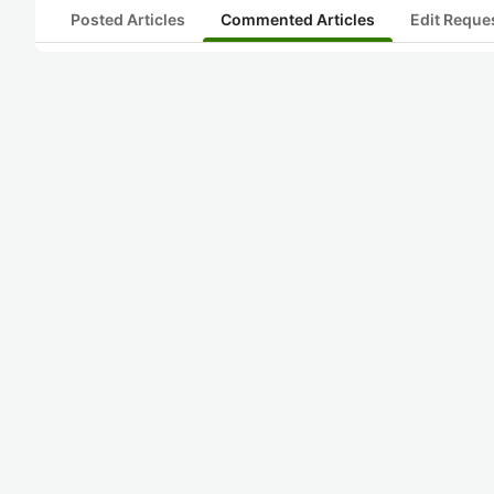
Posted Articles
Commented Articles
Edit Reque