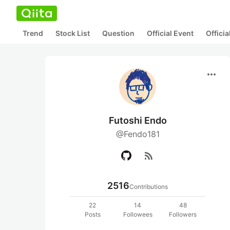
Trend
Stock List
Question
Official Event
Offici
more_horiz
Futoshi Endo
@Fendo181
rss_feed
2516
Contributions
22
14
48
Posts
Followees
Followers