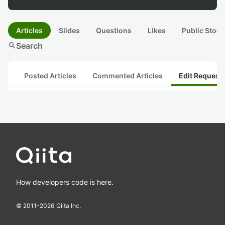
Articles
Slides
Questions
Likes
Public Stock
search
Search
Posted Articles
Commented Articles
Edit Request
How developers code is here.
© 2011-
2026
Qiita Inc.