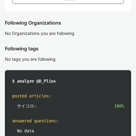
Following Organizations
No Organizations you are following
Following tags
No tags you are following
$ analyze @D_Plius
posted articles
:
サイコロ:
100%
answered questions
:
No data