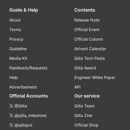
Guide & Help
Contents
About
Release Note
Terms
Official Event
Privacy
Official Column
Guideline
Advent Calendar
Media Kit
Qiita Tech Festa
Feedback/Requests
Qiita Award
Help
Engineer White Paper
Advertisement
API
Official Accounts
Our service
@Qiita
Qiita Team
@qiita_milestone
Qiita Zine
@qiitapoi
Official Shop