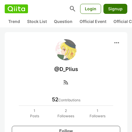
search
Login
Signup
Trend
Stock List
Question
Official Event
Official
more_horiz
@D_Plius
rss_feed
52
Contributions
1
2
1
Posts
Followees
Followers
Follow