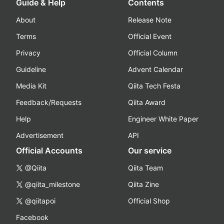
Guide & Help
Contents
About
Release Note
Terms
Official Event
Privacy
Official Column
Guideline
Advent Calendar
Media Kit
Qiita Tech Festa
Feedback/Requests
Qiita Award
Help
Engineer White Paper
Advertisement
API
Official Accounts
Our service
@Qiita
Qiita Team
@qiita_milestone
Qiita Zine
@qiitapoi
Official Shop
Facebook