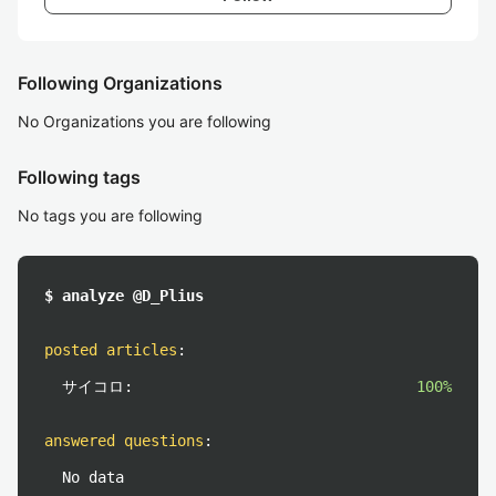
Following Organizations
No Organizations you are following
Following tags
No tags you are following
$ analyze @D_Plius
posted articles
:
サイコロ:
100%
answered questions
:
No data