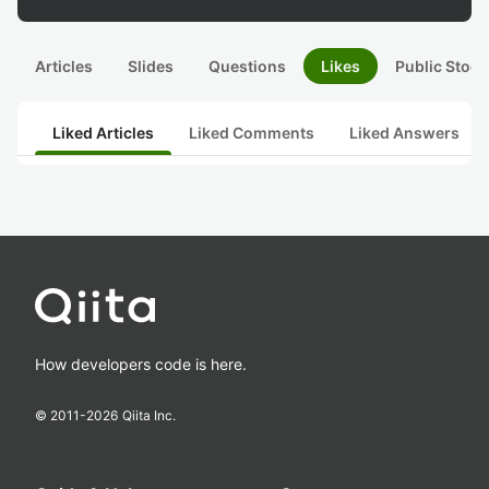
Articles
Slides
Questions
Likes
Public Stock
Liked Articles
Liked Comments
Liked Answers
How developers code is here.
© 2011-
2026
Qiita Inc.