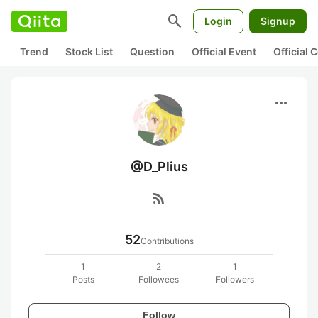
search
Login
Signup
Trend
Stock List
Question
Official Event
Official
more_horiz
@D_Plius
rss_feed
52
Contributions
1
2
1
Posts
Followees
Followers
Follow