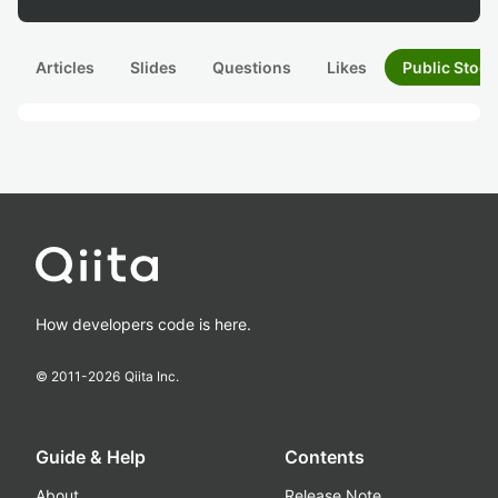
Articles
Slides
Questions
Likes
Public Stock
How developers code is here.
© 2011-
2026
Qiita Inc.
Guide & Help
Contents
About
Release Note