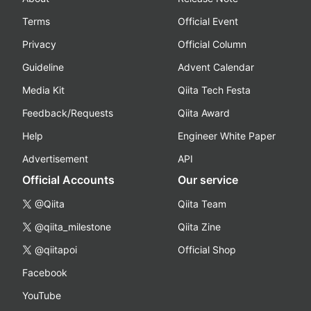
Terms
Official Event
Privacy
Official Column
Guideline
Advent Calendar
Media Kit
Qiita Tech Festa
Feedback/Requests
Qiita Award
Help
Engineer White Paper
Advertisement
API
Official Accounts
Our service
@Qiita
Qiita Team
@qiita_milestone
Qiita Zine
@qiitapoi
Official Shop
Facebook
YouTube