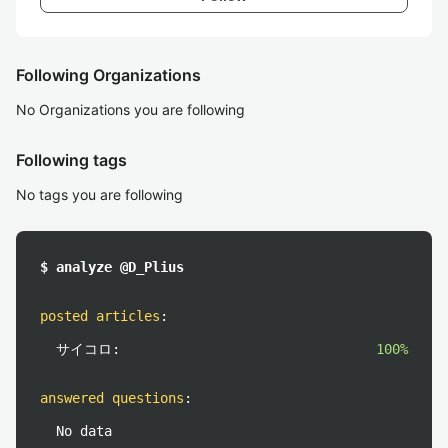
Following Organizations
No Organizations you are following
Following tags
No tags you are following
$ analyze @D_Plius
posted articles
:
サイコロ:
100%
answered questions
:
No data