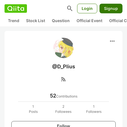
search
Login
Signup
Trend
Stock List
Question
Official Event
Official
more_horiz
@D_Plius
rss_feed
52
Contributions
1
2
1
Posts
Followees
Followers
Follow