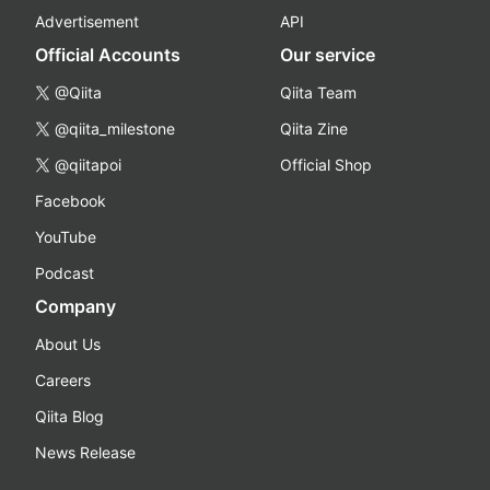
Advertisement
API
Official Accounts
Our service
@Qiita
Qiita Team
@qiita_milestone
Qiita Zine
@qiitapoi
Official Shop
Facebook
YouTube
Podcast
Company
About Us
Careers
Qiita Blog
News Release