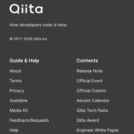
How developers code is here.
© 2011-
2026
Qiita Inc.
Guide & Help
Contents
About
Release Note
Terms
Official Event
Privacy
Official Column
Guideline
Advent Calendar
Media Kit
Qiita Tech Festa
Feedback/Requests
Qiita Award
Help
Engineer White Paper