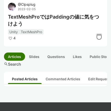
@
Clpsplug
2023-02-05
TextMeshProではPaddingの値に気をつ
けよう
Unity
TextMeshPro
4
Articles
Slides
Questions
Likes
Public Stock
search
Search
Posted Articles
Commented Articles
Edit Request