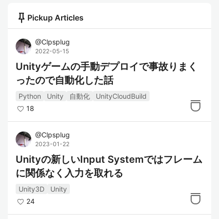
push_pin
Pickup Articles
@
Clpsplug
2022-05-15
Unityゲームの手動デプロイで事故りまく
ったので自動化した話
Python
Unity
自動化
UnityCloudBuild
18
@
Clpsplug
2023-01-22
Unityの新しいInput Systemではフレーム
に関係なく入力を取れる
Unity3D
Unity
24