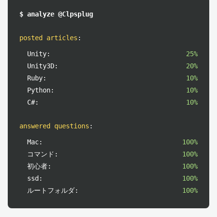
$ analyze @Clpsplug
posted articles
:
Unity:
25%
Unity3D:
20%
Ruby:
10%
Python:
10%
C#:
10%
answered questions
:
Mac:
100%
コマンド:
100%
初心者:
100%
ssd:
100%
ルートフォルダ:
100%