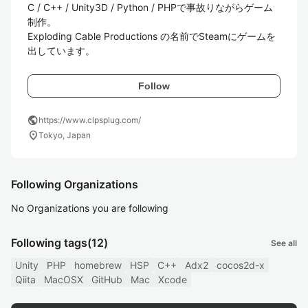
C / C++ / Unity3D / Python / PHPで事故りながらゲーム
制作。  

Exploding Cable Productions の名前でSteamにゲームを
出しています。
Follow
public
https://www.clpsplug.com/
location_on
Tokyo, Japan
Following Organizations
No Organizations you are following
Following tags
(12)
See all
Unity
PHP
homebrew
HSP
C++
Adx2
cocos2d-x
Qiita
MacOSX
GitHub
Mac
Xcode