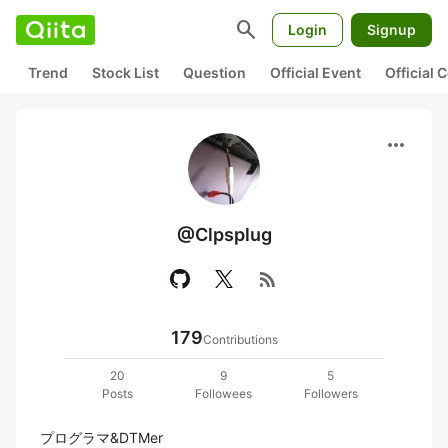
search
Login
Signup
Trend
Stock List
Question
Official Event
Official
more_horiz
@Clpsplug
rss_feed
179
Contributions
20
9
5
Posts
Followees
Followers
プログラマ&DTMer  
