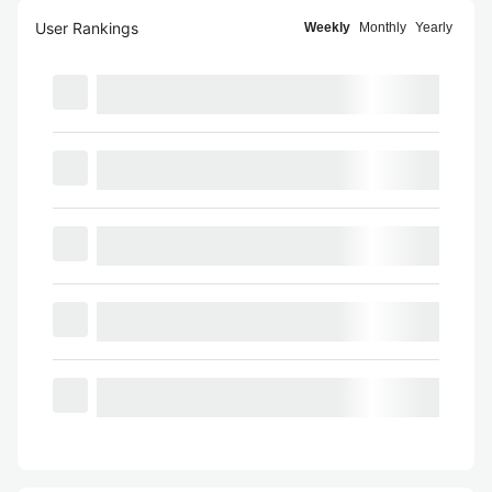
User Rankings
Weekly
Monthly
Yearly