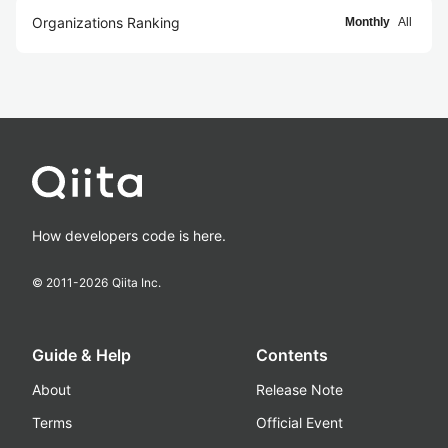
Organizations Ranking
Monthly
All
How developers code is here.
© 2011-
2026
Qiita Inc.
Guide & Help
Contents
About
Release Note
Terms
Official Event