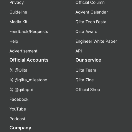
Privacy
Official Column
Guideline
Advent Calendar
Media Kit
Qiita Tech Festa
Feedback/Requests
Qiita Award
Help
Engineer White Paper
Advertisement
API
Official Accounts
Our service
@Qiita
Qiita Team
@qiita_milestone
Qiita Zine
@qiitapoi
Official Shop
Facebook
YouTube
Podcast
Company