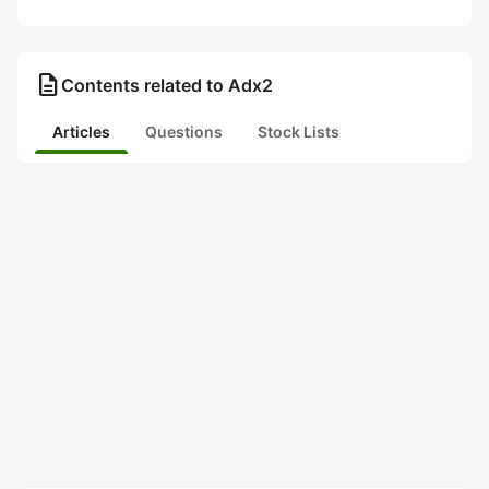
description
Contents related to Adx2
Articles
Questions
Stock Lists