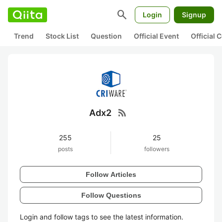
search
Login
Signup
Trend
Stock List
Question
Official Event
Official
rss_feed
Adx2
255
25
posts
followers
Follow Articles
Follow Questions
Login and follow tags to see the latest information.