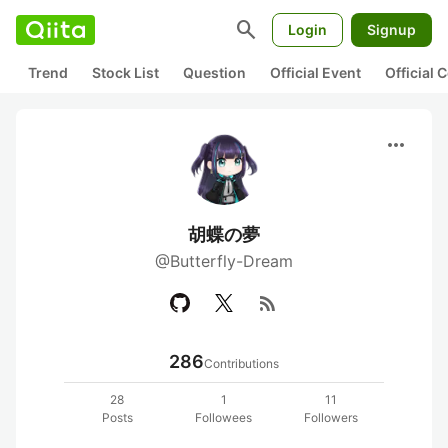
search
Login
Signup
Trend
Stock List
Question
Official Event
Official
more_horiz
胡蝶の夢
@Butterfly-Dream
rss_feed
286
Contributions
28
1
11
Posts
Followees
Followers