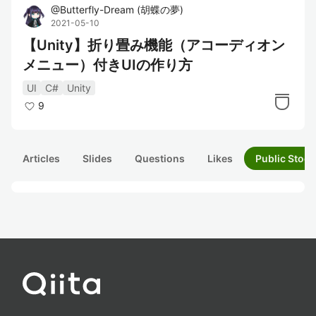
@
Butterfly-Dream
(
胡蝶の夢
)
2021-05-10
【Unity】折り畳み機能（アコーディオン
メニュー）付きUIの作り方
UI
C#
Unity
9
Articles
Slides
Questions
Likes
Public Stock