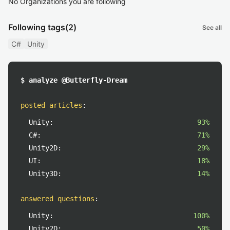
No Organizations you are following
Following tags
(2)
See all
C#
Unity
$ analyze @Butterfly-Dream
posted articles
:
Unity:
93%
C#:
71%
Unity2D:
29%
UI:
18%
Unity3D:
14%
answered questions
:
Unity:
100%
Unity2D:
50%