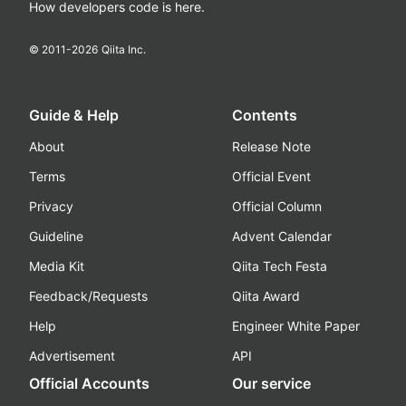
How developers code is here.
© 2011-
2026
Qiita Inc.
Guide & Help
Contents
About
Release Note
Terms
Official Event
Privacy
Official Column
Guideline
Advent Calendar
Media Kit
Qiita Tech Festa
Feedback/Requests
Qiita Award
Help
Engineer White Paper
Advertisement
API
Official Accounts
Our service