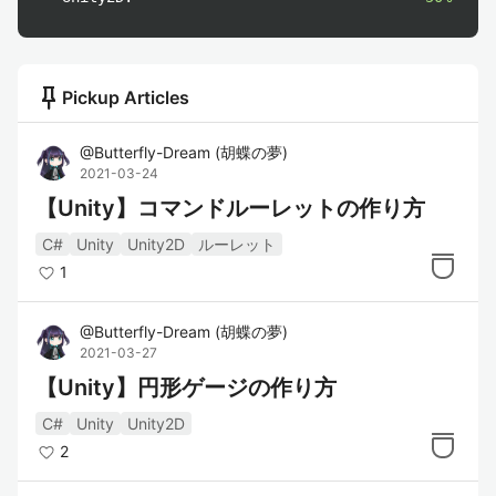
push_pin
Pickup Articles
@
Butterfly-Dream
(
胡蝶の夢
)
2021-03-24
【Unity】コマンドルーレットの作り方
C#
Unity
Unity2D
ルーレット
1
@
Butterfly-Dream
(
胡蝶の夢
)
2021-03-27
【Unity】円形ゲージの作り方
C#
Unity
Unity2D
2