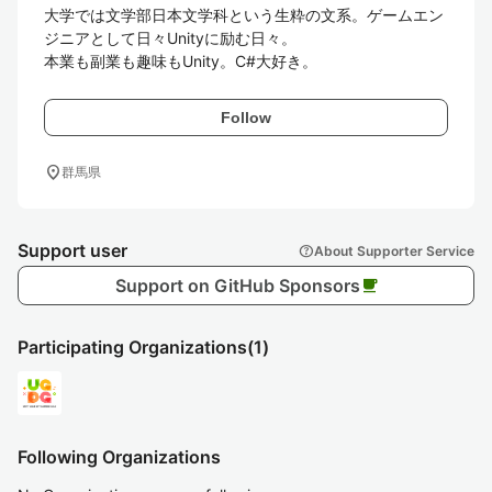
大学では文学部日本文学科という生粋の文系。ゲームエン
ジニアとして日々Unityに励む日々。

本業も副業も趣味もUnity。C#大好き。
Follow
location_on
群馬県
Support user
help
About Supporter Service
Support on GitHub Sponsors
local_cafe
Participating Organizations
(1)
Following Organizations