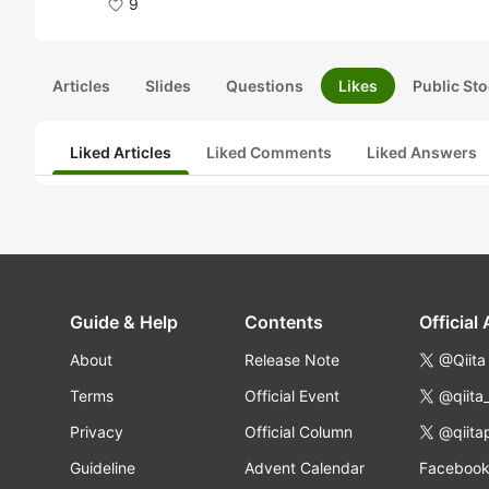
9
Articles
Slides
Questions
Likes
Public Sto
Liked Articles
Liked Comments
Liked Answers
Guide & Help
Contents
Official
About
Release Note
@Qiita
Terms
Official Event
@qiita
Privacy
Official Column
@qiita
Guideline
Advent Calendar
Faceboo