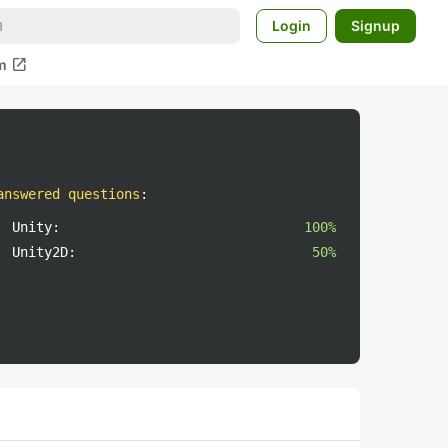
Login
Signup
open_in_new
m
answered questions
:
Unity:
100%
Unity2D:
50%