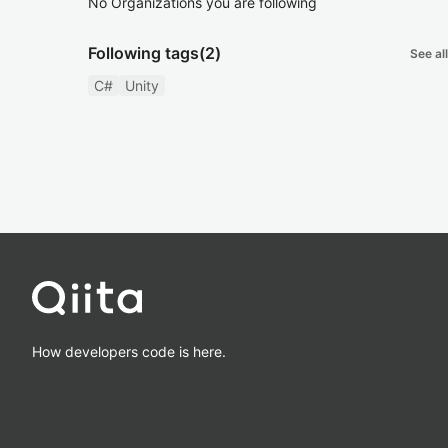
No Organizations you are following
Following tags
(2)
See all
C#
Unity
How developers code is here.