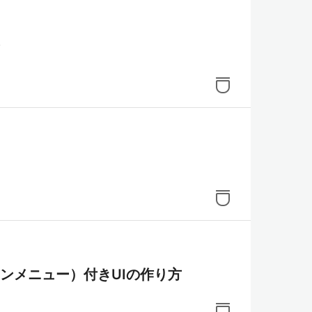
オンメニュー）付きUIの作り方