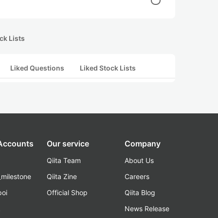
ck Lists
Liked Questions
Liked Stock Lists
 Accounts
Our service
Company
Qiita Team
About Us
_milestone
Qiita Zine
Careers
poi
Official Shop
Qiita Blog
k
News Release