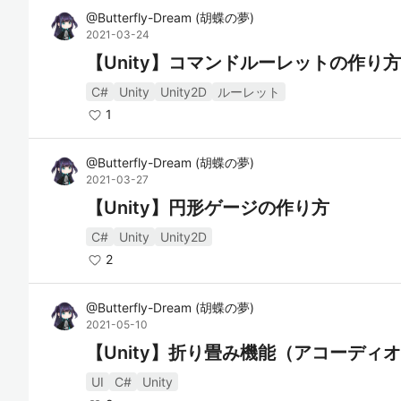
@
Butterfly-Dream
(
胡蝶の夢
)
2021-03-24
【Unity】コマンドルーレットの作り方
C#
Unity
Unity2D
ルーレット
1
@
Butterfly-Dream
(
胡蝶の夢
)
2021-03-27
【Unity】円形ゲージの作り方
C#
Unity
Unity2D
2
@
Butterfly-Dream
(
胡蝶の夢
)
2021-05-10
【Unity】折り畳み機能（アコーディ
UI
C#
Unity