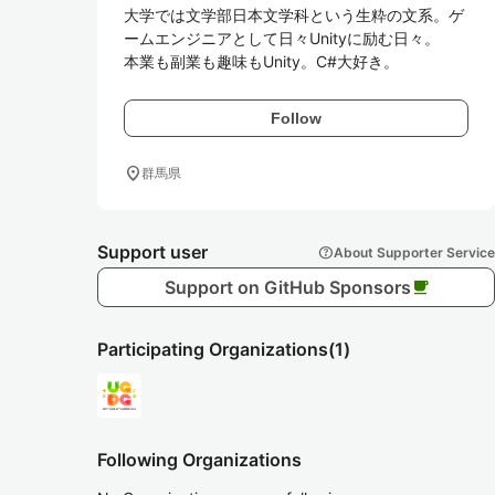
大学では文学部日本文学科という生粋の文系。ゲ
ームエンジニアとして日々Unityに励む日々。

本業も副業も趣味もUnity。C#大好き。
Follow
location_on
群馬県
Support user
help
About Supporter Service
Support on GitHub Sponsors
local_cafe
Participating Organizations
(1)
Following Organizations