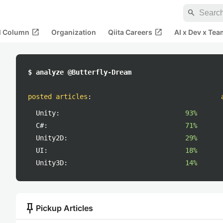
search
open_in_new
open_in_new
al Column
Organization
Qiita Careers
AI x Dev x Tea
$ analyze @Butterfly-Dream
posted articles
:
Unity:
93%
C#:
71%
Unity2D:
29%
UI:
18%
Unity3D:
14%
push_pin
Pickup Articles