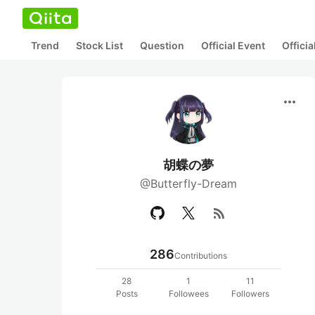
Trend
Stock List
Question
Official Event
Offici
more_horiz
胡蝶の夢
@Butterfly-Dream
rss_feed
286
Contributions
28
1
11
Posts
Followees
Followers