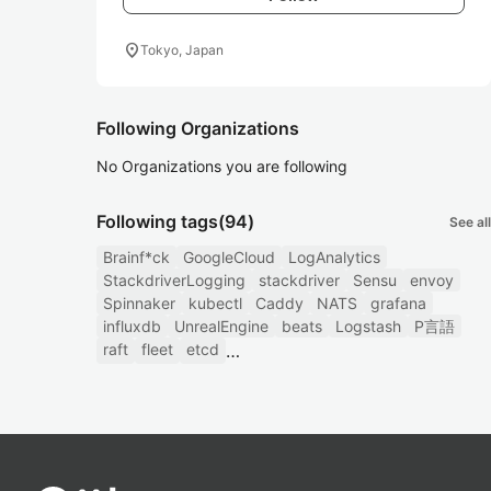
location_on
Tokyo, Japan
Following Organizations
No Organizations you are following
Following tags
(94)
See all
Brainf*ck
GoogleCloud
LogAnalytics
StackdriverLogging
stackdriver
Sensu
envoy
Spinnaker
kubectl
Caddy
NATS
grafana
influxdb
UnrealEngine
beats
Logstash
P言語
raft
fleet
etcd