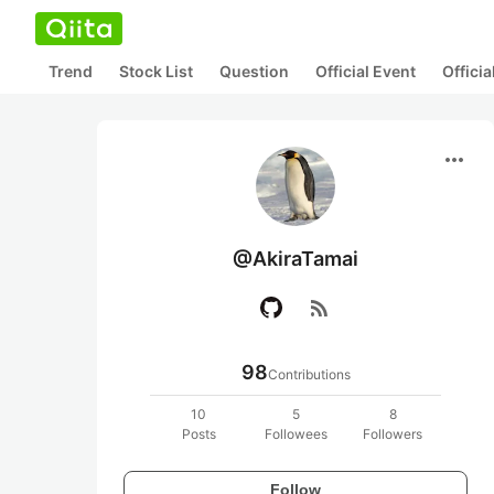
Trend
Stock List
Question
Official Event
Offici
more_horiz
@AkiraTamai
rss_feed
98
Contributions
10
5
8
Posts
Followees
Followers
Follow