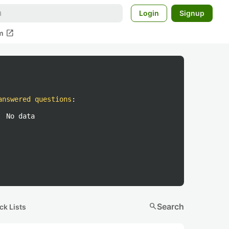
Login
Signup
open_in_new
m
answered questions
:
No data
search
Search
ck Lists