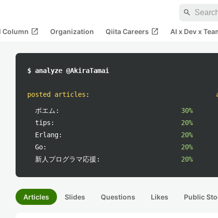
search
open_in_new
open_in_new
al Column
Organization
Qiita Careers
AI x Dev x Tea
$ analyze @AkiraTamai
posted articles
:
ポエム:
30%
tips:
20%
Erlang:
20%
Go:
20%
新人プログラマ応援:
20%
Articles
Slides
Questions
Likes
Public Sto