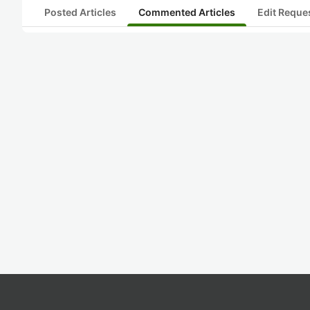
Posted Articles
Commented Articles
Edit Reque