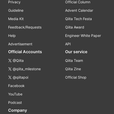
Privacy
Official Column
Guideline
Advent Calendar
Media Kit
Qiita Tech Festa
Feedback/Requests
Qiita Award
Help
Engineer White Paper
Advertisement
API
Official Accounts
Our service
@Qiita
Qiita Team
@qiita_milestone
Qiita Zine
@qiitapoi
Official Shop
Facebook
YouTube
Podcast
Company