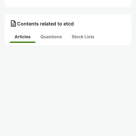
description
Contents related to etcd
Articles
Questions
Stock Lists