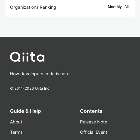
Organizations Ranking
Monthly
All
How developers code is here.
© 2011-
2026
Qiita Inc.
Guide & Help
Contents
About
Release Note
Terms
Official Event