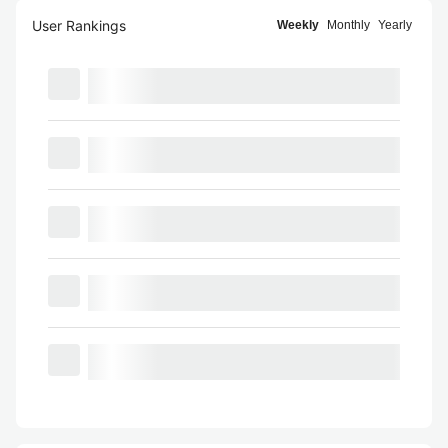
User Rankings
Weekly
Monthly
Yearly