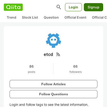
search
Login
Signup
Trend
Stock List
Question
Official Event
Official
rss_feed
etcd
86
66
posts
followers
Follow Articles
Follow Questions
Login and follow tags to see the latest information.