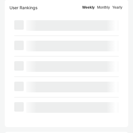
User Rankings
Weekly
Monthly
Yearly