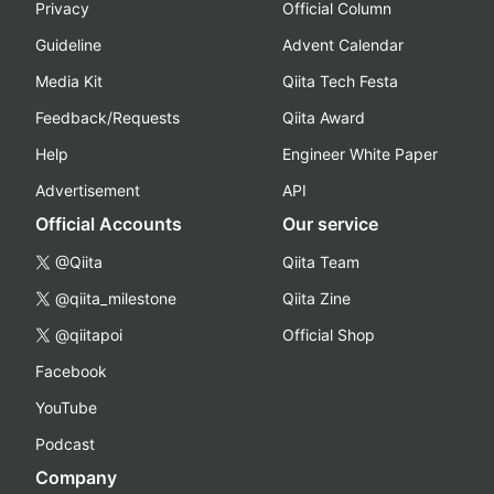
Privacy
Official Column
Guideline
Advent Calendar
Media Kit
Qiita Tech Festa
Feedback/Requests
Qiita Award
Help
Engineer White Paper
Advertisement
API
Official Accounts
Our service
@Qiita
Qiita Team
@qiita_milestone
Qiita Zine
@qiitapoi
Official Shop
Facebook
YouTube
Podcast
Company