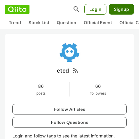
search
Login
Signup
Trend
Stock List
Question
Official Event
Official
rss_feed
etcd
86
66
posts
followers
Follow Articles
Follow Questions
Login and follow tags to see the latest information.