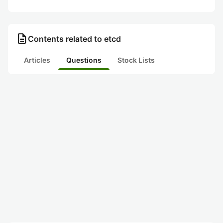
description
Contents related to etcd
Articles
Questions
Stock Lists