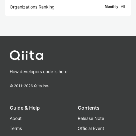
Organizations Ranking
Monthly
All
How developers code is here.
© 2011-
2026
Qiita Inc.
Guide & Help
Contents
About
Release Note
Terms
Official Event