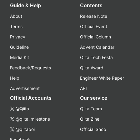
Guide & Help
Contents
About
Release Note
Terms
Official Event
Privacy
Official Column
Guideline
Advent Calendar
Media Kit
Qiita Tech Festa
Feedback/Requests
Qiita Award
Help
Engineer White Paper
Advertisement
API
Official Accounts
Our service
@Qiita
Qiita Team
@qiita_milestone
Qiita Zine
@qiitapoi
Official Shop
Facebook