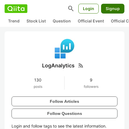
search
Login
Signup
Trend
Stock List
Question
Official Event
Official
rss_feed
LogAnalytics
130
9
posts
followers
Follow Articles
Follow Questions
Login and follow tags to see the latest information.