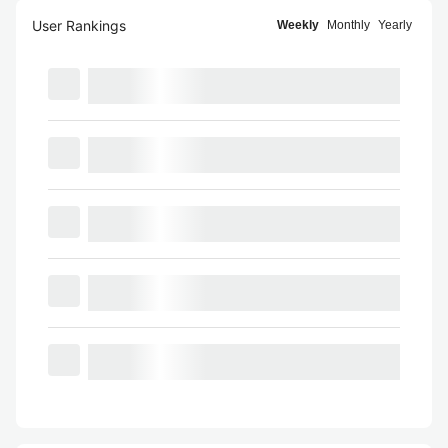
User Rankings
Weekly
Monthly
Yearly