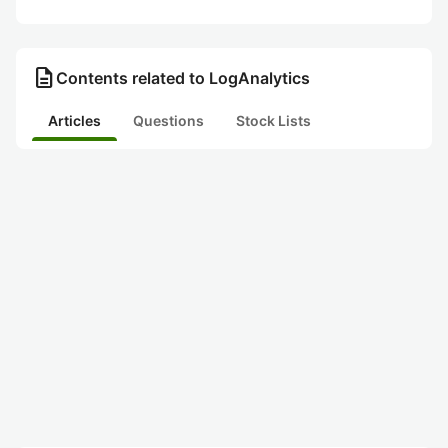
description
Contents related to LogAnalytics
Articles
Questions
Stock Lists