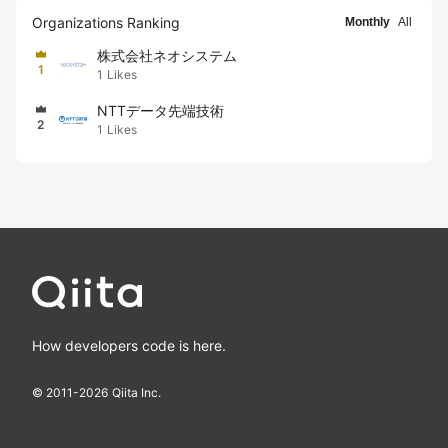
Organizations Ranking
Monthly
All
株式会社ネオシステム
1
1
Likes
NTTデータ先端技術
2
1
Likes
How developers code is here.
© 2011-
2026
Qiita Inc.