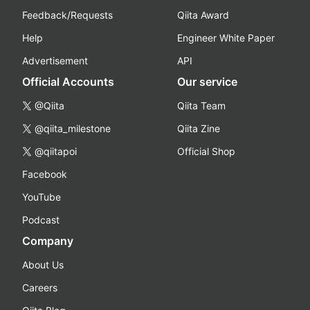
Feedback/Requests
Qiita Award
Help
Engineer White Paper
Advertisement
API
Official Accounts
Our service
@Qiita
Qiita Team
@qiita_milestone
Qiita Zine
@qiitapoi
Official Shop
Facebook
YouTube
Podcast
Company
About Us
Careers