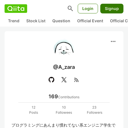
search
Login
Signup
Trend
Stock List
Question
Official Event
Official
more_horiz
@A_zara
rss_feed
169
Contributions
12
10
23
Posts
Followees
Followers
プログラミングにあんまり慣れてない系エンジニア学生で