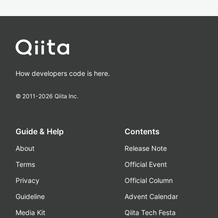
How developers code is here.
© 2011-
2026
Qiita Inc.
Guide & Help
Contents
About
Release Note
Terms
Official Event
Privacy
Official Column
Guideline
Advent Calendar
Media Kit
Qiita Tech Festa