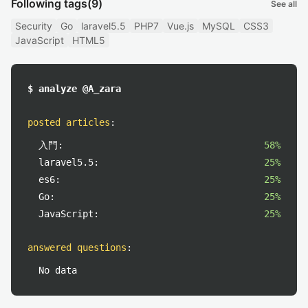
Following tags
(9)
See all
Security
Go
laravel5.5
PHP7
Vue.js
MySQL
CSS3
JavaScript
HTML5
$ analyze @A_zara
posted articles
:
入門:
58%
laravel5.5:
25%
es6:
25%
Go:
25%
JavaScript:
25%
answered questions
:
No data