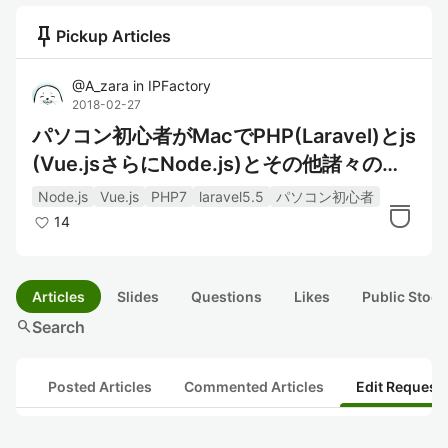
push_pin
Pickup Articles
@
A_zara
in
IPFactory
2018-02-27
パソコン初心者がMacでPHP(Laravel)とjs
(Vue.jsさらにNode.js)とその他諸々の開
発環境
Node.js
Vue.js
PHP7
laravel5.5
パソコン初心者
14
Articles
Slides
Questions
Likes
Public Stock
search
Search
Posted Articles
Commented Articles
Edit Request