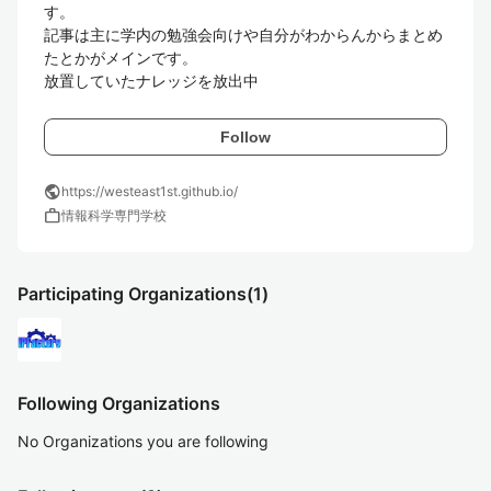
す。

記事は主に学内の勉強会向けや自分がわからんからまとめ
たとかがメインです。

放置していたナレッジを放出中
Follow
public
https://westeast1st.github.io/
work
情報科学専門学校
Participating Organizations
(1)
Following Organizations
No Organizations you are following