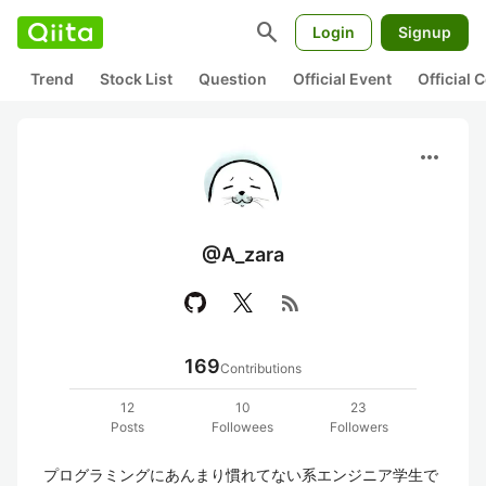
search
Login
Signup
Trend
Stock List
Question
Official Event
Official
more_horiz
@A_zara
rss_feed
169
Contributions
12
10
23
Posts
Followees
Followers
プログラミングにあんまり慣れてない系エンジニア学生で