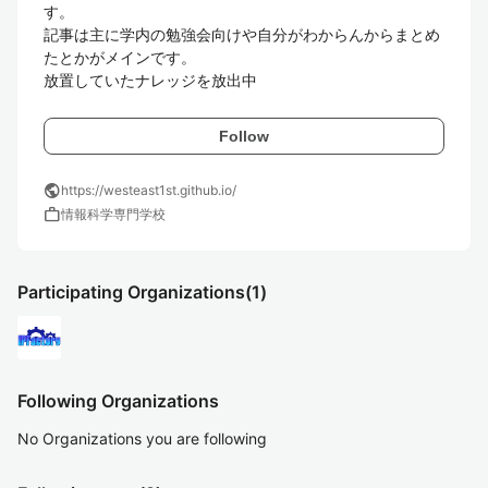
す。

記事は主に学内の勉強会向けや自分がわからんからまとめ
たとかがメインです。

放置していたナレッジを放出中
Follow
public
https://westeast1st.github.io/
work
情報科学専門学校
Participating Organizations
(1)
Following Organizations
No Organizations you are following