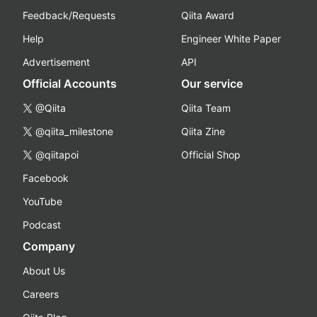
Feedback/Requests
Qiita Award
Help
Engineer White Paper
Advertisement
API
Official Accounts
Our service
@Qiita
Qiita Team
@qiita_milestone
Qiita Zine
@qiitapoi
Official Shop
Facebook
YouTube
Podcast
Company
About Us
Careers