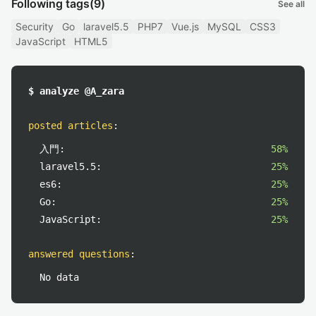
Following tags
(9)
See all
Security
Go
laravel5.5
PHP7
Vue.js
MySQL
CSS3
JavaScript
HTML5
$ analyze @A_zara
posted articles
:
入門:
58%
laravel5.5:
25%
es6:
25%
Go:
25%
JavaScript:
25%
answered questions
:
No data