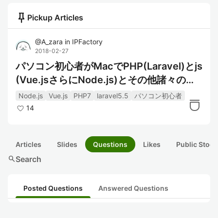
push_pin
Pickup Articles
@
A_zara
in
IPFactory
2018-02-27
パソコン初心者がMacでPHP(Laravel)とjs
(Vue.jsさらにNode.js)とその他諸々の開
発環境
Node.js
Vue.js
PHP7
laravel5.5
パソコン初心者
14
Articles
Slides
Questions
Likes
Public Stock
search
Search
Posted Questions
Answered Questions