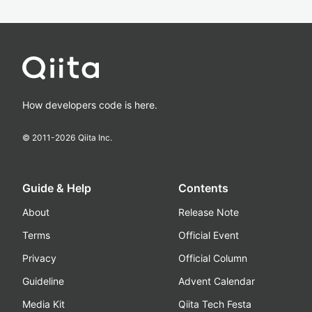
How developers code is here.
© 2011-
2026
Qiita Inc.
Guide & Help
Contents
About
Release Note
Terms
Official Event
Privacy
Official Column
Guideline
Advent Calendar
Media Kit
Qiita Tech Festa