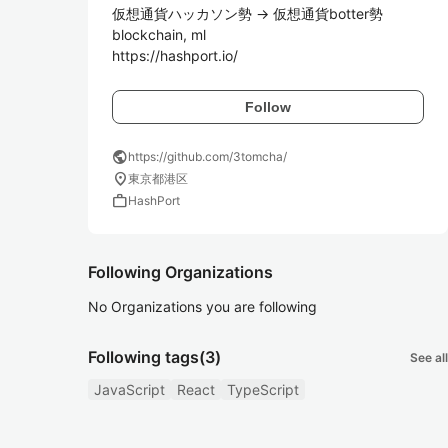
仮想通貨ハッカソン勢 -> 仮想通貨botter勢

blockchain, ml

https://hashport.io/
Follow
public
https://github.com/3tomcha/
location_on
東京都港区
work
HashPort
Following Organizations
No Organizations you are following
Following tags
(3)
See all
JavaScript
React
TypeScript