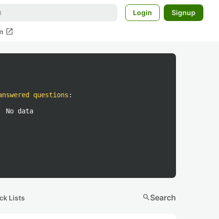
Login
Signup
open_in_new
m
answered questions
:
No data
search
Search
ck Lists