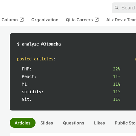
search
open_in_new
open_in_new
al Column
Organization
Qiita Careers
AI x Dev x Tea
$ analyze @3tomcha
posted articles
:
PHP:
22%
React:
11%
M1:
11%
solidity:
11%
Git:
11%
Articles
Slides
Questions
Likes
Public Sto