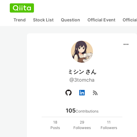
Trend
Stock List
Question
Official Event
Offici
more_horiz
ミシン さん
@3tomcha
rss_feed
105
Contributions
18
29
11
Posts
Followees
Followers