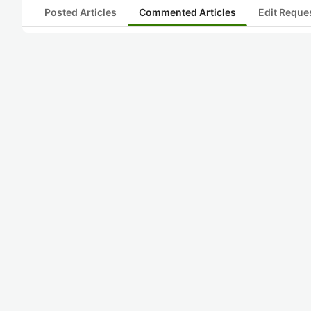
Posted Articles
Commented Articles
Edit Reque