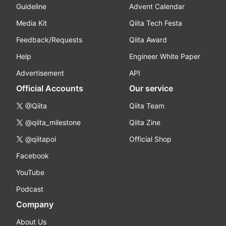
Guideline
Advent Calendar
Media Kit
Qiita Tech Festa
Feedback/Requests
Qiita Award
Help
Engineer White Paper
Advertisement
API
Official Accounts
Our service
@Qiita
Qiita Team
@qiita_milestone
Qiita Zine
@qiitapoi
Official Shop
Facebook
YouTube
Podcast
Company
About Us