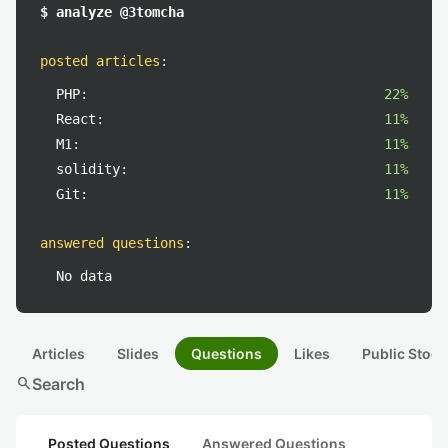
$ analyze @3tomcha
posted articles
:
PHP:
22%
React:
11%
M1:
11%
solidity:
11%
Git:
11%
answered questions
:
No data
Articles
Slides
Questions
Likes
Public Stock
search
Search
Posted Questions
Answered Questions