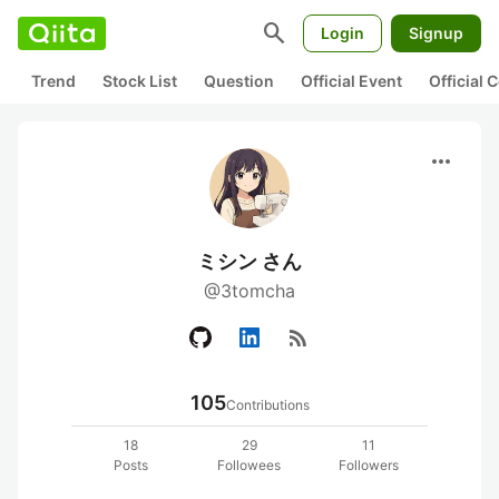
search
Login
Signup
Trend
Stock List
Question
Official Event
Official
more_horiz
ミシン さん
@3tomcha
rss_feed
105
Contributions
18
29
11
Posts
Followees
Followers