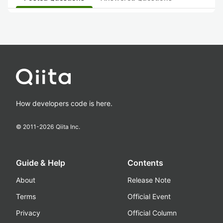
How developers code is here.
© 2011-
2026
Qiita Inc.
Guide & Help
Contents
About
Release Note
Terms
Official Event
Privacy
Official Column