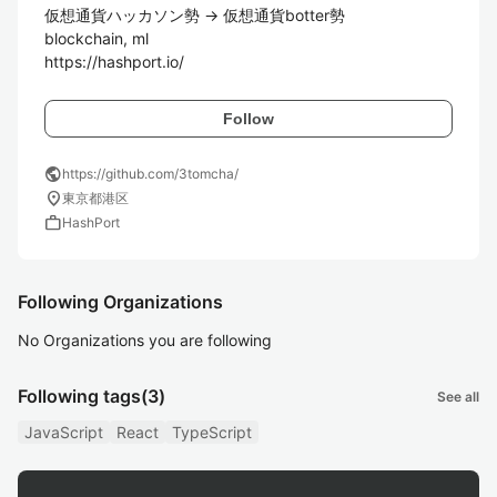
仮想通貨ハッカソン勢 -> 仮想通貨botter勢

blockchain, ml

https://hashport.io/
Follow
public
https://github.com/3tomcha/
location_on
東京都港区
work
HashPort
Following Organizations
No Organizations you are following
Following tags
(3)
See all
JavaScript
React
TypeScript