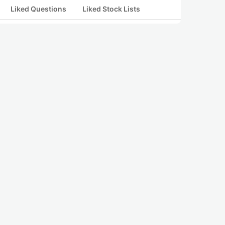
Liked Questions
Liked Stock Lists