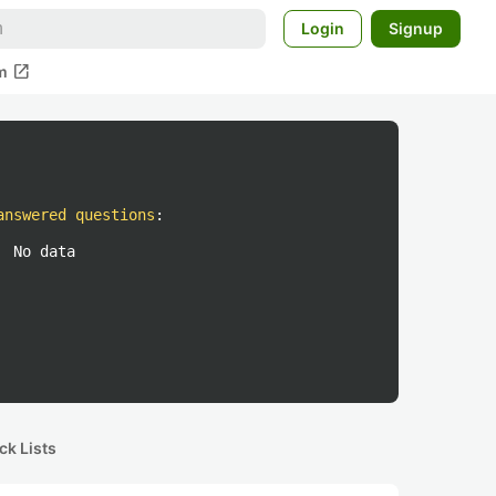
Login
Signup
open_in_new
m
answered questions
:
No data
ck Lists