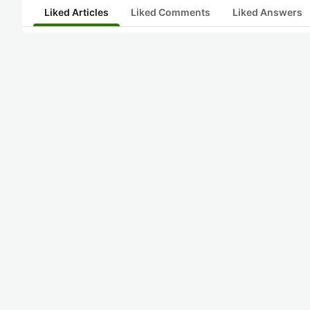
Liked Articles
Liked Comments
Liked Answers