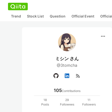
Trend
Stock List
Question
Official Event
Offici
more_horiz
ミシン さん
@3tomcha
rss_feed
105
Contributions
18
29
11
Posts
Followees
Followers