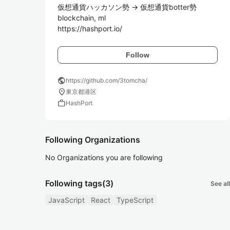
仮想通貨ハッカソン勢 -> 仮想通貨botter勢

blockchain, ml

https://hashport.io/
Follow
public
https://github.com/3tomcha/
location_on
東京都港区
work
HashPort
Following Organizations
No Organizations you are following
Following tags
(3)
See all
JavaScript
React
TypeScript