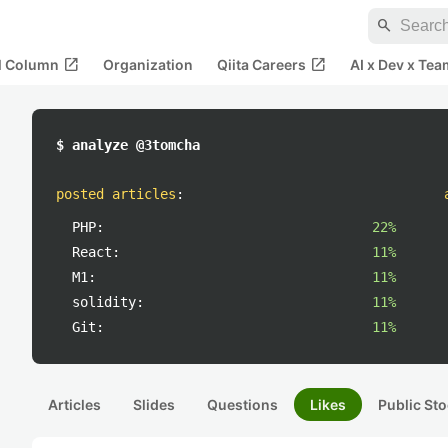
search
open_in_new
open_in_new
al Column
Organization
Qiita Careers
AI x Dev x Tea
$ analyze @3tomcha
posted articles
:
PHP:
22%
React:
11%
M1:
11%
solidity:
11%
Git:
11%
Articles
Slides
Questions
Likes
Public Sto