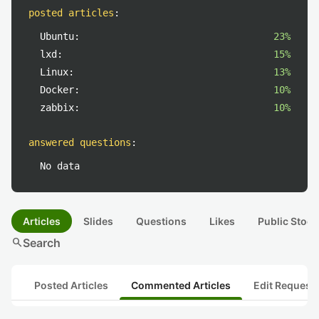
posted articles
:
Ubuntu:
23%
lxd:
15%
Linux:
13%
Docker:
10%
zabbix:
10%
answered questions
:
No data
Articles
Slides
Questions
Likes
Public Stock
search
Search
Posted Articles
Commented Articles
Edit Request