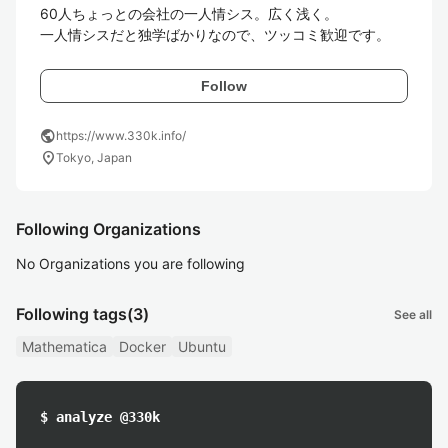
60人ちょっとの会社の一人情シス。広く浅く。

一人情シスだと独学ばかりなので、ツッコミ歓迎です。
Follow
public
https://www.330k.info/
location_on
Tokyo, Japan
Following Organizations
No Organizations you are following
Following tags
(3)
See all
Mathematica
Docker
Ubuntu
$ analyze @330k