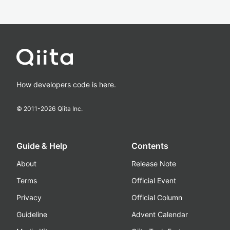
How developers code is here.
© 2011-
2026
Qiita Inc.
Guide & Help
Contents
About
Release Note
Terms
Official Event
Privacy
Official Column
Guideline
Advent Calendar