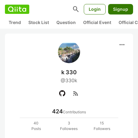
search
Login
Signup
Trend
Stock List
Question
Official Event
Official
more_horiz
k 330
@330k
rss_feed
424
Contributions
40
3
15
Posts
Followees
Followers