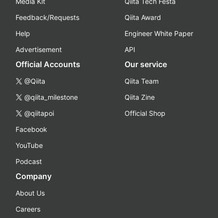
Media Kit
Qiita Tech Festa
Feedback/Requests
Qiita Award
Help
Engineer White Paper
Advertisement
API
Official Accounts
Our service
@Qiita
Qiita Team
@qiita_milestone
Qiita Zine
@qiitapoi
Official Shop
Facebook
YouTube
Podcast
Company
About Us
Careers