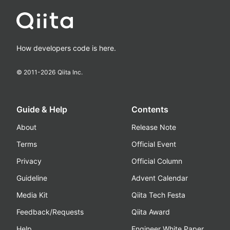
How developers code is here.
© 2011-
2026
Qiita Inc.
Guide & Help
Contents
About
Release Note
Terms
Official Event
Privacy
Official Column
Guideline
Advent Calendar
Media Kit
Qiita Tech Festa
Feedback/Requests
Qiita Award
Help
Engineer White Paper