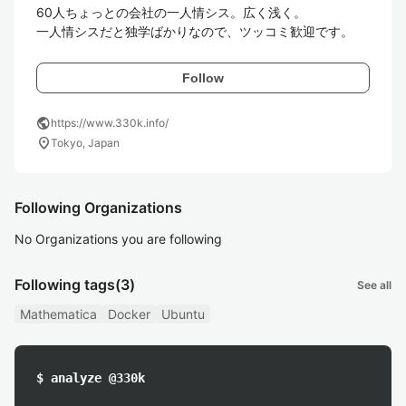
60人ちょっとの会社の一人情シス。広く浅く。

一人情シスだと独学ばかりなので、ツッコミ歓迎です。
Follow
public
https://www.330k.info/
location_on
Tokyo, Japan
Following Organizations
No Organizations you are following
Following tags
(3)
See all
Mathematica
Docker
Ubuntu
$ analyze @330k