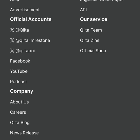
Advertisement
API
Official Accounts
Our service
@Qiita
Qiita Team
@qiita_milestone
Qiita Zine
@qiitapoi
Official Shop
Facebook
YouTube
Podcast
Company
About Us
Careers
Qiita Blog
News Release