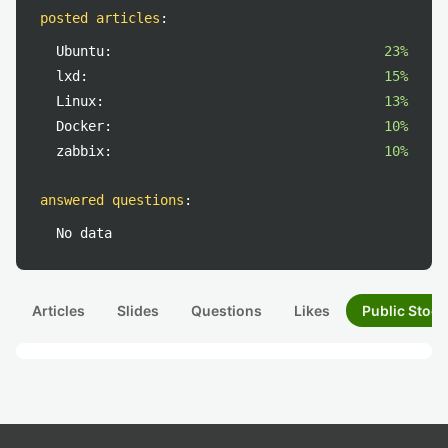
posted articles
:
Ubuntu:
23%
lxd:
15%
Linux:
13%
Docker:
10%
zabbix:
10%
answered questions
:
No data
Articles
Slides
Questions
Likes
Public Stock