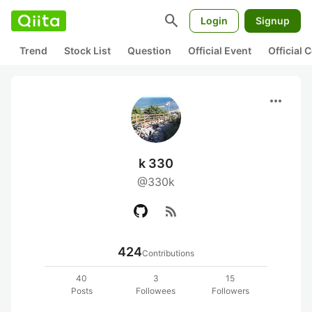
search
Login
Signup
Trend
Stock List
Question
Official Event
Official
more_horiz
k 330
@330k
rss_feed
424
Contributions
40
3
15
Posts
Followees
Followers