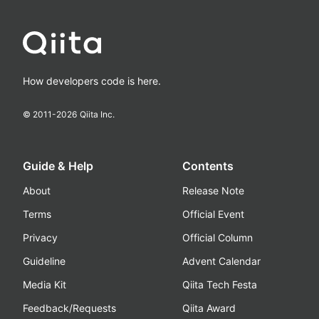
How developers code is here.
© 2011-
2026
Qiita Inc.
Guide & Help
Contents
About
Release Note
Terms
Official Event
Privacy
Official Column
Guideline
Advent Calendar
Media Kit
Qiita Tech Festa
Feedback/Requests
Qiita Award