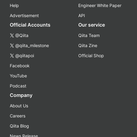
Help
Engineer White Paper
Advertisement
API
Official Accounts
Our service
@Qiita
Qiita Team
@qiita_milestone
Qiita Zine
@qiitapoi
Official Shop
Facebook
YouTube
Podcast
Company
About Us
Careers
Qiita Blog
News Release