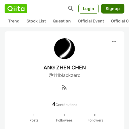
search
Login
Signup
Trend
Stock List
Question
Official Event
Official
more_horiz
ANG ZHEN CHEN
@111blackzero
rss_feed
4
Contributions
1
1
0
Posts
Followees
Followers