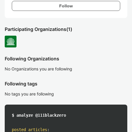
Follow
Participating Organizations
(1)
Following Organizations
No Organizations you are following
Following tags
No tags you are following
$ analyze @111blackzero
posted articles
: