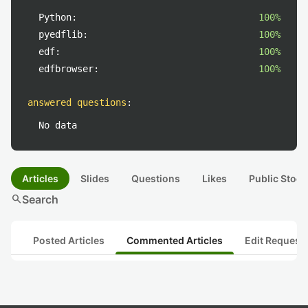
Python:
100%
pyedflib:
100%
edf:
100%
edfbrowser:
100%
answered questions
:
No data
Articles
Slides
Questions
Likes
Public Stock
search
Search
Posted Articles
Commented Articles
Edit Request