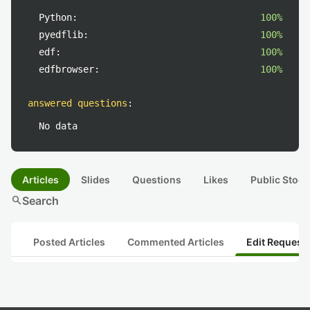
Python:
100%
pyedflib:
100%
edf:
100%
edfbrowser:
100%
answered questions
:
No data
Articles
Slides
Questions
Likes
Public Stock
search
Search
Posted Articles
Commented Articles
Edit Request