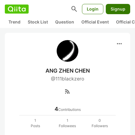
search
Login
Signup
Trend
Stock List
Question
Official Event
Official
more_horiz
ANG ZHEN CHEN
@111blackzero
rss_feed
4
Contributions
1
1
0
Posts
Followees
Followers