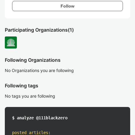
Follow
Participating Organizations
(1)
Following Organizations
No Organizations you are following
Following tags
No tags you are following
$ analyze @111blackzero
posted articles
: