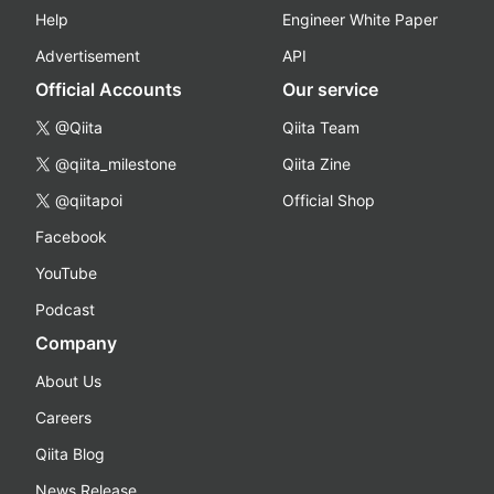
Help
Engineer White Paper
Advertisement
API
Official Accounts
Our service
@Qiita
Qiita Team
@qiita_milestone
Qiita Zine
@qiitapoi
Official Shop
Facebook
YouTube
Podcast
Company
About Us
Careers
Qiita Blog
News Release