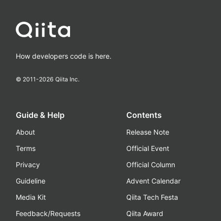
How developers code is here.
© 2011-
2026
Qiita Inc.
Guide & Help
Contents
About
Release Note
Terms
Official Event
Privacy
Official Column
Guideline
Advent Calendar
Media Kit
Qiita Tech Festa
Feedback/Requests
Qiita Award