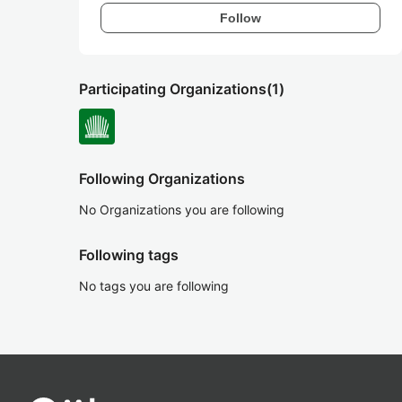
Follow
Participating Organizations
(1)
Following Organizations
No Organizations you are following
Following tags
No tags you are following