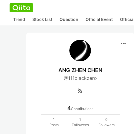
Trend
Stock List
Question
Official Event
Offici
more_horiz
ANG ZHEN CHEN
@111blackzero
rss_feed
4
Contributions
1
1
0
Posts
Followees
Followers