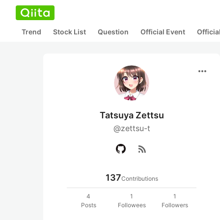
Trend
Stock List
Question
Official Event
Offici
more_horiz
Tatsuya Zettsu
@zettsu-t
rss_feed
137
Contributions
4
1
1
Posts
Followees
Followers