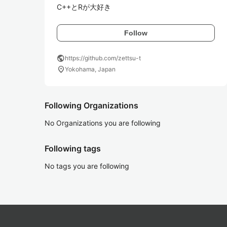
C++とRが大好き
Follow
public
https://github.com/zettsu-t
location_on
Yokohama, Japan
Following Organizations
No Organizations you are following
Following tags
No tags you are following