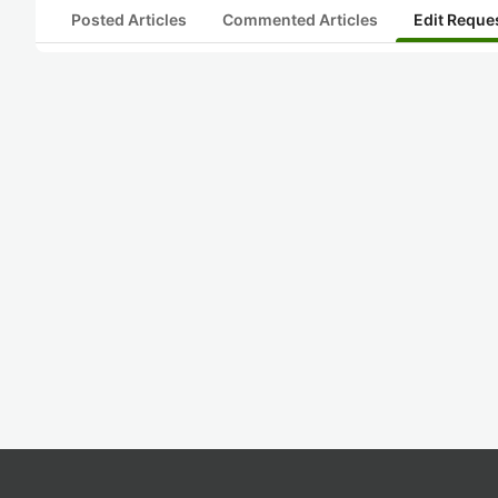
Posted Articles
Commented Articles
Edit Reque