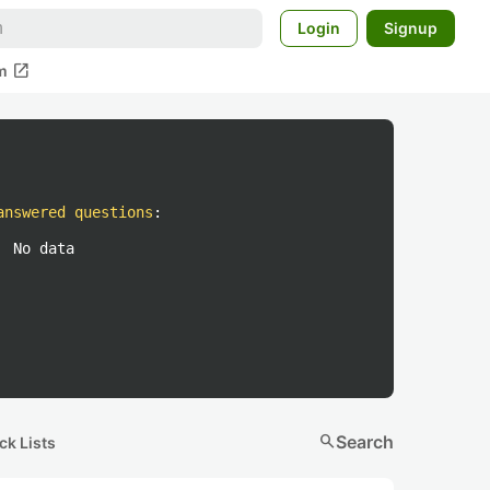
Login
Signup
open_in_new
m
answered questions
:
No data
search
Search
ck Lists