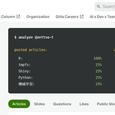
search
open_in_new
open_in_new
al Column
Organization
Qiita Careers
AI x Dev x Tea
$ analyze @zettsu-t
posted articles
:
R:
100%
tmpfs:
25%
Shiny:
25%
Python:
25%
機械学習:
25%
Articles
Slides
Questions
Likes
Public Sto