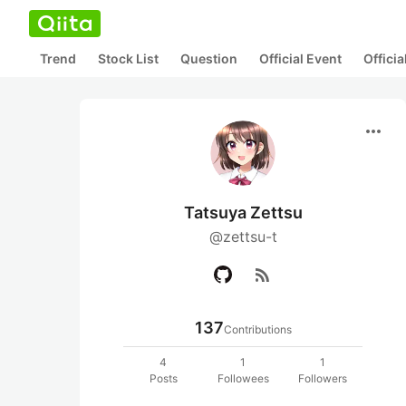
Trend
Stock List
Question
Official Event
Offici
more_horiz
Tatsuya Zettsu
@zettsu-t
rss_feed
137
Contributions
4
1
1
Posts
Followees
Followers