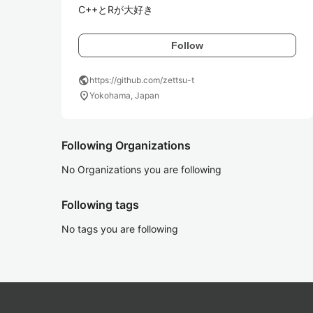
C++とRが大好き
Follow
public
https://github.com/zettsu-t
location_on
Yokohama, Japan
Following Organizations
No Organizations you are following
Following tags
No tags you are following