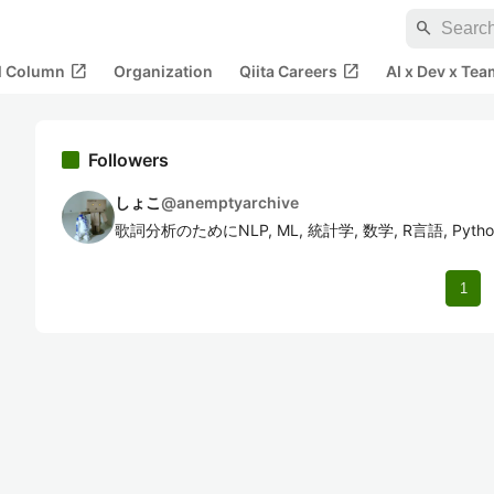
search
open_in_new
open_in_new
al Column
Organization
Qiita Careers
AI x Dev x Tea
Followers
しょこ
@
anemptyarchive
歌詞分析のためにNLP, ML, 統計学, 数学, R言語, Py
1