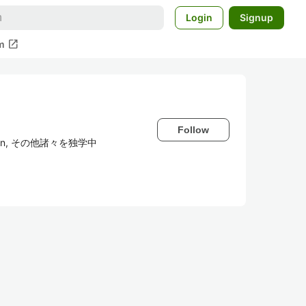
Login
Signup
open_in_new
m
Follow
thon, その他諸々を独学中