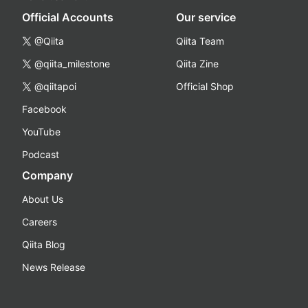
Official Accounts
Our service
@Qiita
Qiita Team
@qiita_milestone
Qiita Zine
@qiitapoi
Official Shop
Facebook
YouTube
Podcast
Company
About Us
Careers
Qiita Blog
News Release