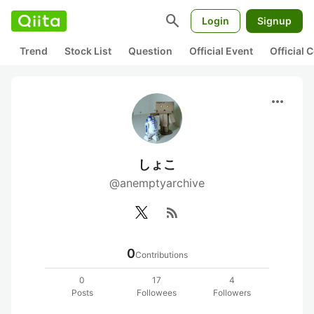
search
Login
Signup
Trend
Stock List
Question
Official Event
Official
more_horiz
しょこ
@anemptyarchive
rss_feed
0
Contributions
0
17
4
Posts
Followees
Followers