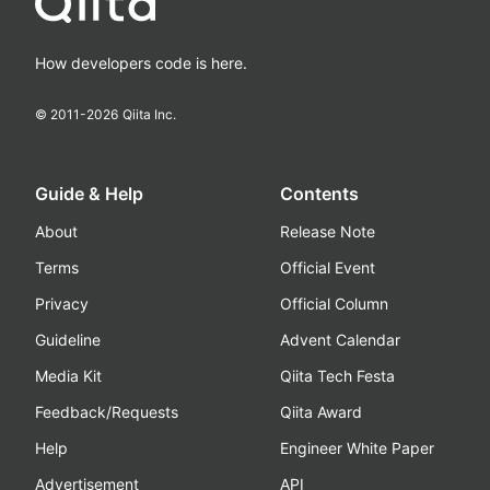
How developers code is here.
© 2011-
2026
Qiita Inc.
Guide & Help
Contents
About
Release Note
Terms
Official Event
Privacy
Official Column
Guideline
Advent Calendar
Media Kit
Qiita Tech Festa
Feedback/Requests
Qiita Award
Help
Engineer White Paper
Advertisement
API