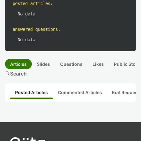
posted articles
:
No data
answered questions
:
No data
Articles
Slides
Questions
Likes
Public Stock
search
Search
Posted Articles
Commented Articles
Edit Request