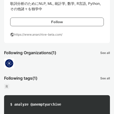
歌詞分析のためにNLP, ML, 統計学, 数学, R言語, Python, 
その他諸々を独学中
Follow
public
https://www.anarchive-beta.com/
Following Organizations
(1)
See all
Following tags
(1)
See all
R
$ analyze @anemptyarchive