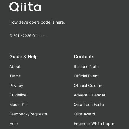
How developers code is here.
© 2011-
2026
Qiita Inc.
Guide & Help
Contents
About
Release Note
Terms
Official Event
Privacy
Official Column
Guideline
Advent Calendar
Media Kit
Qiita Tech Festa
Feedback/Requests
Qiita Award
Help
Engineer White Paper