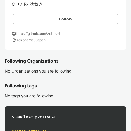
C++とRが大好き
Follow
public
https://github.com/zettsu-t
location_on
Yokohama, Japan
Following Organizations
No Organizations you are following
Following tags
No tags you are following
$ analyze @zettsu-t