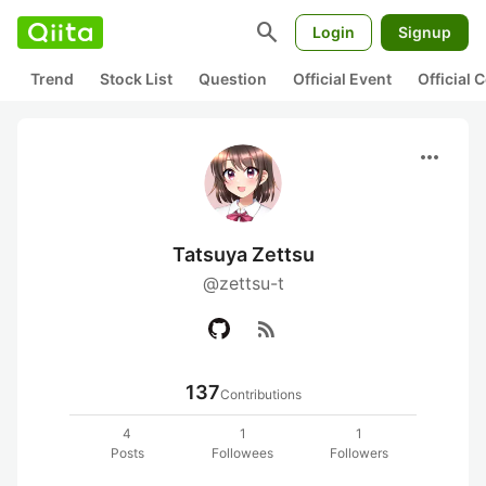
search
Login
Signup
Trend
Stock List
Question
Official Event
Official
more_horiz
Tatsuya Zettsu
@zettsu-t
rss_feed
137
Contributions
4
1
1
Posts
Followees
Followers