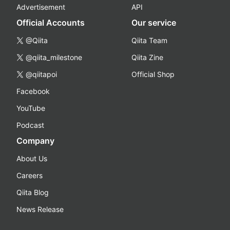
Advertisement
API
Official Accounts
Our service
@Qiita
Qiita Team
@qiita_milestone
Qiita Zine
@qiitapoi
Official Shop
Facebook
YouTube
Podcast
Company
About Us
Careers
Qiita Blog
News Release