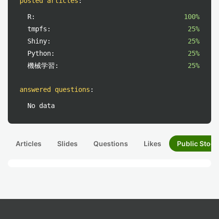
posted articles
:
R:
100%
tmpfs:
25%
Shiny:
25%
Python:
25%
機械学習:
25%
answered questions
:
No data
Articles
Slides
Questions
Likes
Public Stock