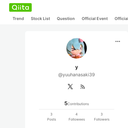
Trend
Stock List
Question
Official Event
Offici
more_horiz
y
@yuuhanasaki39
rss_feed
5
Contributions
3
4
3
Posts
Followees
Followers