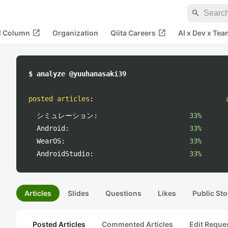
search
open_in_new
open_in_new
al Column
Organization
Qiita Careers
AI x Dev x Tea
$ analyze @yuuhanasaki39
posted articles
:
シミュレーション:
33%
Android:
33%
WearOS:
33%
AndroidStudio:
33%
Articles
Slides
Questions
Likes
Public Sto
Posted Articles
Commented Articles
Edit Reque