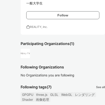
一般大学生
Follow
work
REALITY, Inc.
Participating Organizations
(1)
Following Organizations
No Organizations you are following
Following tags
(7)
See all
GPGPU
three.js
GLSL
WebGL
レンダリング
Shader
画像処理