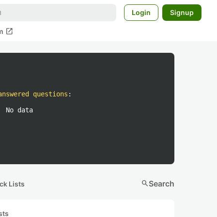
Login
Signup
open_in_new
m
answered questions
:
No data
search
Search
ck Lists
sts