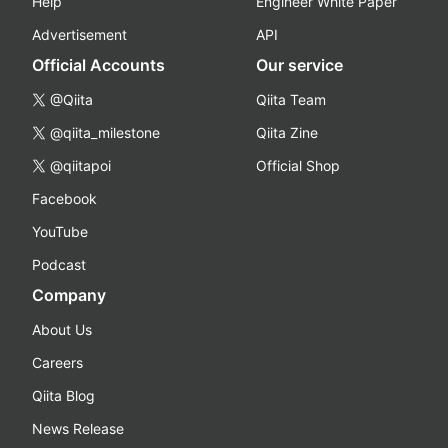
Help
Engineer White Paper
Advertisement
API
Official Accounts
Our service
@Qiita
Qiita Team
@qiita_milestone
Qiita Zine
@qiitapoi
Official Shop
Facebook
YouTube
Podcast
Company
About Us
Careers
Qiita Blog
News Release