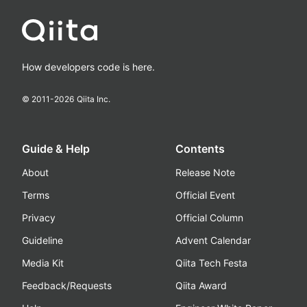
How developers code is here.
© 2011-
2026
Qiita Inc.
Guide & Help
Contents
About
Release Note
Terms
Official Event
Privacy
Official Column
Guideline
Advent Calendar
Media Kit
Qiita Tech Festa
Feedback/Requests
Qiita Award