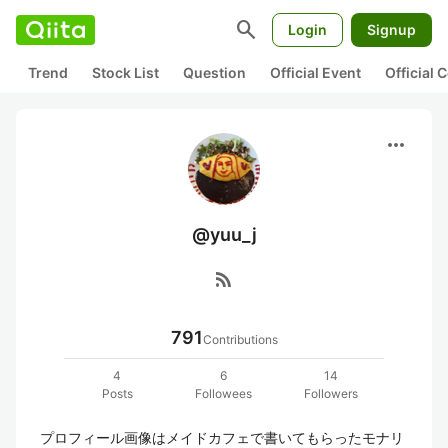
search
Login
Signup
Trend
Stock List
Question
Official Event
Official
more_horiz
@yuu_j
rss_feed
791
Contributions
4
6
14
Posts
Followees
Followers
プロフィール画像はメイドカフェで書いてもらったモナリ