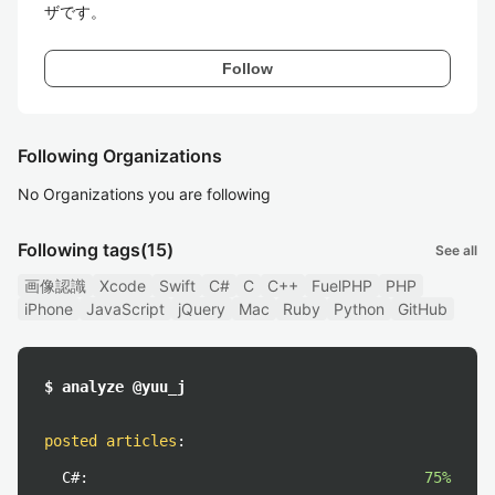
ザです。
Follow
Following Organizations
No Organizations you are following
Following tags
(15)
See all
画像認識
Xcode
Swift
C#
C
C++
FuelPHP
PHP
iPhone
JavaScript
jQuery
Mac
Ruby
Python
GitHub
$ analyze @yuu_j
posted articles
:
C#:
75%