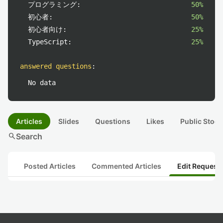
プログラミング:
50%
初心者:
50%
初心者向け:
25%
TypeScript:
25%
answered questions
:
No data
Articles
Slides
Questions
Likes
Public Stock
search
Search
Posted Articles
Commented Articles
Edit Request