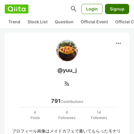
search
Login
Signup
Trend
Stock List
Question
Official Event
Official
more_horiz
@yuu_j
rss_feed
791
Contributions
4
6
14
Posts
Followees
Followers
プロフィール画像はメイドカフェで書いてもらったモナリ