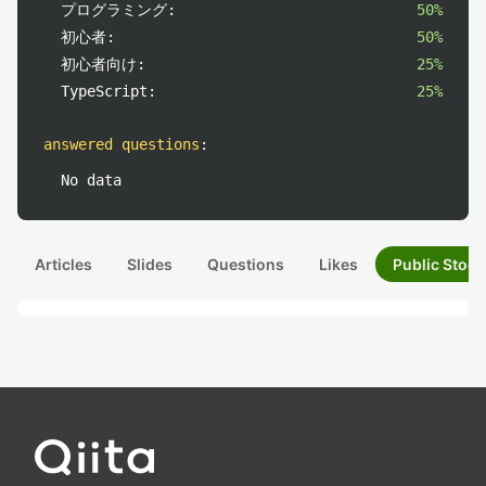
プログラミング:
50%
初心者:
50%
初心者向け:
25%
TypeScript:
25%
answered questions
:
No data
Articles
Slides
Questions
Likes
Public Stock