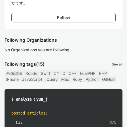
ザです。
Follow
Following Organizations
No Organizations you are following
Following tags
(15)
See all
画像認識
Xcode
Swift
C#
C
C++
FuelPHP
PHP
iPhone
JavaScript
jQuery
Mac
Ruby
Python
GitHub
$ analyze @yuu_j
posted articles
:
C#:
75%