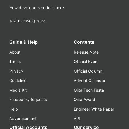
How developers code is here.
© 2011-
2026
Qiita Inc.
Guide & Help
Contents
About
Release Note
Terms
Official Event
Privacy
Official Column
Guideline
Advent Calendar
Media Kit
Qiita Tech Festa
Feedback/Requests
Qiita Award
Help
Engineer White Paper
Advertisement
API
Official Accounts
Our service