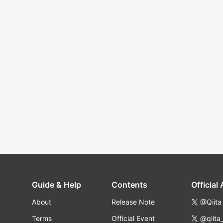
Guide & Help
Contents
Official
About
Release Note
@Qiita
Terms
Official Event
@qiita