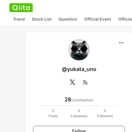
Trend
Stock List
Question
Official Event
Offici
more_horiz
@yukata_uno
rss_feed
28
Contributions
2
0
0
Posts
Followees
Followers
Follow