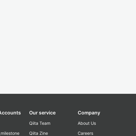
 Accounts
Our service
Company
Qiita Team
About Us
_milestone
Qiita Zine
Careers