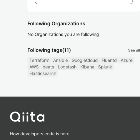
Following Organizations
No Organizations you are following
Following tags
(11)
See all
Terraform
Ansible
GoogleCloud
Fluentd
Azure
AWS
beats
Logstash
Kibana
Splunk
Elasticsearch
How developers code is here.