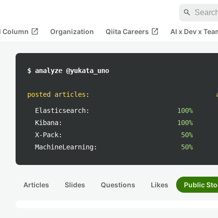
search
open_in_new
open_in_new
al Column
Organization
Qiita Careers
AI x Dev x Tea
$ analyze @yukata_uno
posted articles
:
Elasticsearch:
100%
Kibana:
100%
X-Pack:
50%
MachineLearning:
50%
Articles
Slides
Questions
Likes
Public Sto