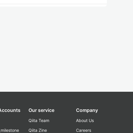
 Accounts
Our service
Company
Qiita Team
About Us
_milestone
Qiita Zine
Careers