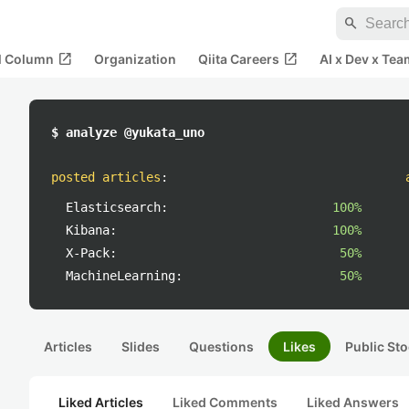
search
open_in_new
open_in_new
al Column
Organization
Qiita Careers
AI x Dev x Tea
$ analyze @yukata_uno
posted articles
:
Elasticsearch:
100%
Kibana:
100%
X-Pack:
50%
MachineLearning:
50%
Articles
Slides
Questions
Likes
Public Sto
Liked Articles
Liked Comments
Liked Answers