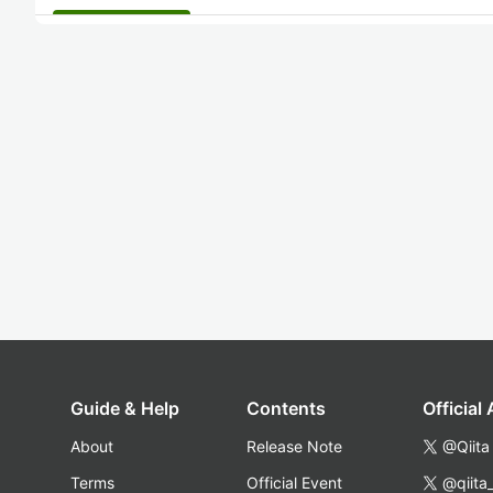
Guide & Help
Contents
Official
About
Release Note
@Qiita
Terms
Official Event
@qiita