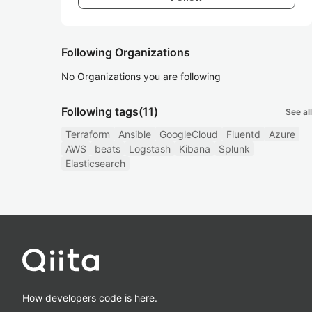
Following Organizations
No Organizations you are following
Following tags
(11)
See all
Terraform
Ansible
GoogleCloud
Fluentd
Azure
AWS
beats
Logstash
Kibana
Splunk
Elasticsearch
How developers code is here.