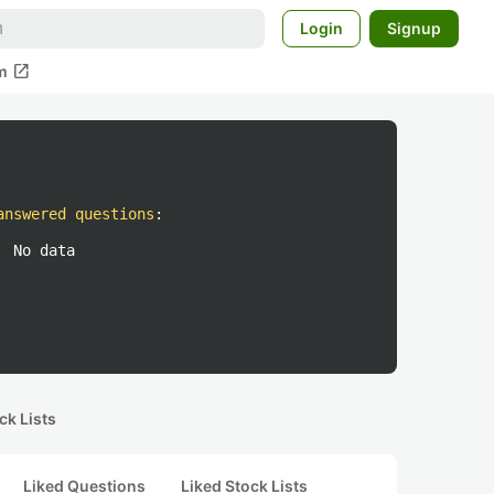
Login
Signup
open_in_new
m
answered questions
:
No data
ck Lists
Liked Questions
Liked Stock Lists