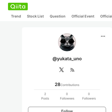
Trend
Stock List
Question
Official Event
Offici
more_horiz
@yukata_uno
rss_feed
28
Contributions
2
0
0
Posts
Followees
Followers
Follow