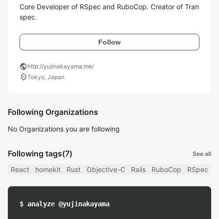
Core Developer of RSpec and RuboCop. Creator of Tran
spec.
Follow
public
http://yujinakayama.me/
location_on
Tokyo, Japan
Following Organizations
No Organizations you are following
Following tags
(7)
See all
React
homekit
Rust
Objective-C
Rails
RuboCop
RSpec
$ analyze @yujinakayama