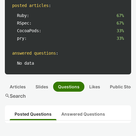
posted articles
:
Ruby:
67%
RSpec:
67%
CocoaPods:
33%
pry:
33%
answered questions
:
No data
Articles
Slides
Questions
Likes
Public Stock
search
Search
Posted Questions
Answered Questions