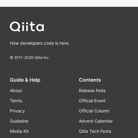
How developers code is here.
© 2011-
2026
Qiita Inc.
Guide & Help
Contents
About
Release Note
Terms
Official Event
Privacy
Official Column
Guideline
Advent Calendar
Media Kit
Qiita Tech Festa