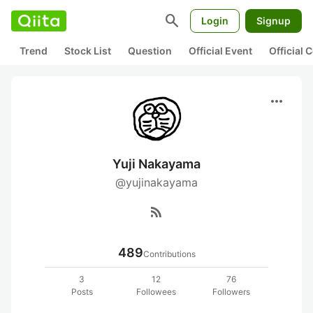
search
Login
Signup
Trend
Stock List
Question
Official Event
Official
more_horiz
Yuji Nakayama
@yujinakayama
rss_feed
489
Contributions
3
12
76
Posts
Followees
Followers