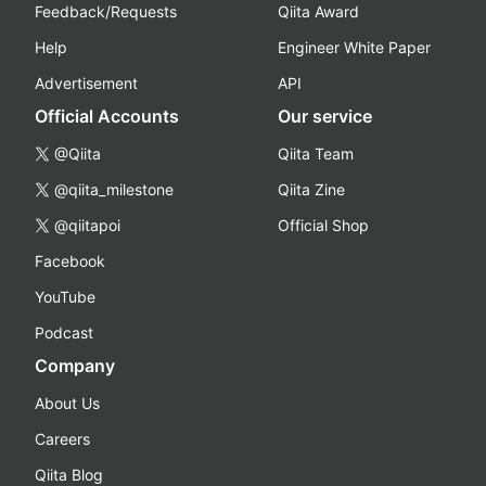
Feedback/Requests
Qiita Award
Help
Engineer White Paper
Advertisement
API
Official Accounts
Our service
@Qiita
Qiita Team
@qiita_milestone
Qiita Zine
@qiitapoi
Official Shop
Facebook
YouTube
Podcast
Company
About Us
Careers
Qiita Blog