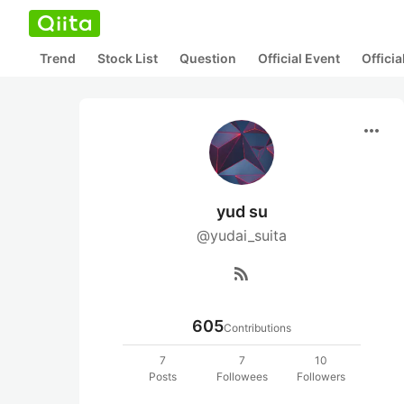
Trend
Stock List
Question
Official Event
Offici
more_horiz
yud su
@yudai_suita
rss_feed
605
Contributions
7
7
10
Posts
Followees
Followers