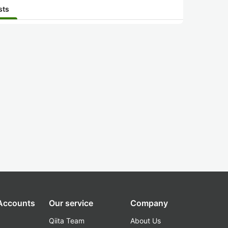
sts
 Accounts
Our service
Company
Qiita Team
About Us