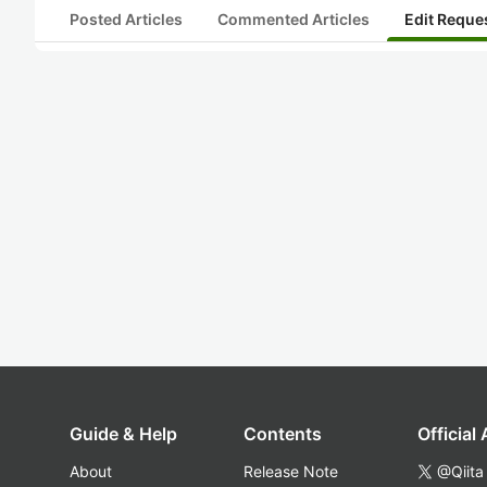
Posted Articles
Commented Articles
Edit Reque
Guide & Help
Contents
Official
About
Release Note
@Qiita