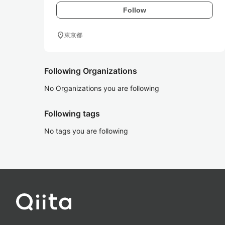
Follow
location_on
東京都
Following Organizations
No Organizations you are following
Following tags
No tags you are following