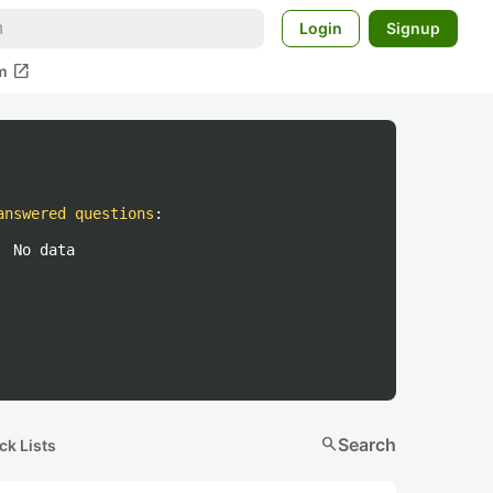
Login
Signup
open_in_new
m
answered questions
:
No data
search
Search
ck Lists