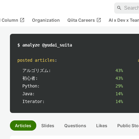
search
open_in_new
open_in_new
al Column
Organization
Qiita Careers
AI x Dev x Tea
$ analyze @yudai_suita
posted articles
:
アルゴリズム:
43%
初心者:
43%
Python:
29%
Java:
14%
Iterator:
14%
Articles
Slides
Questions
Likes
Public Sto