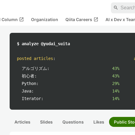
search
open_in_new
open_in_new
al Column
Organization
Qiita Careers
AI x Dev x Tea
$ analyze @yudai_suita
posted articles
:
アルゴリズム:
43%
初心者:
43%
Python:
29%
Java:
14%
Iterator:
14%
Articles
Slides
Questions
Likes
Public Sto