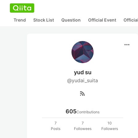
Trend
Stock List
Question
Official Event
Offici
more_horiz
yud su
@yudai_suita
rss_feed
605
Contributions
7
7
10
Posts
Followees
Followers