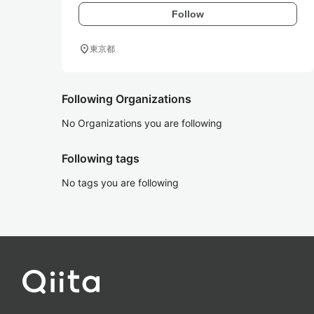
Follow
location_on
東京都
Following Organizations
No Organizations you are following
Following tags
No tags you are following