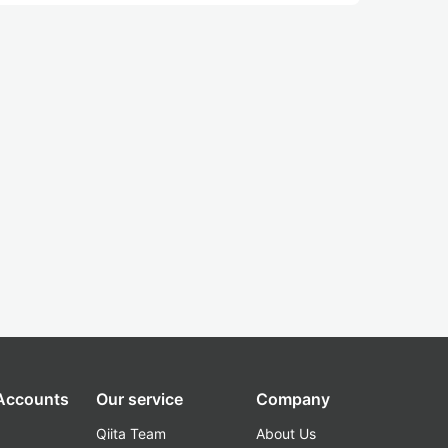
 Accounts
Our service
Company
Qiita Team
About Us