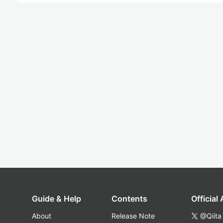
Guide & Help
Contents
Official
About
Release Note
@Qiita