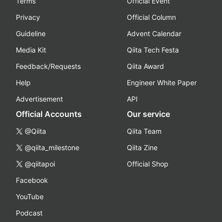
Terms
Official Event
Privacy
Official Column
Guideline
Advent Calendar
Media Kit
Qiita Tech Festa
Feedback/Requests
Qiita Award
Help
Engineer White Paper
Advertisement
API
Official Accounts
Our service
@Qiita
Qiita Team
@qiita_milestone
Qiita Zine
@qiitapoi
Official Shop
Facebook
YouTube
Podcast