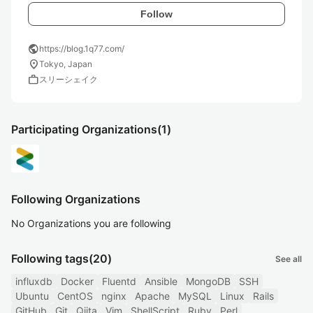
Follow
public
https://blog.1q77.com/
location_on
Tokyo, Japan
work
スリーシェイク
Participating Organizations
(1)
Following Organizations
No Organizations you are following
Following tags
(20)
See all
influxdb
Docker
Fluentd
Ansible
MongoDB
SSH
Ubuntu
CentOS
nginx
Apache
MySQL
Linux
Rails
GitHub
Git
Qiita
Vim
ShellScript
Ruby
Perl