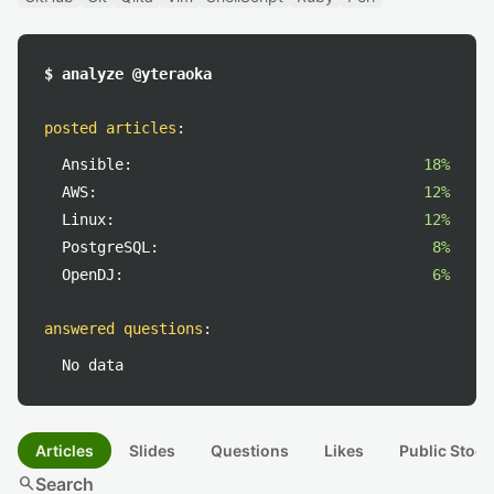
$ analyze @yteraoka
posted articles
:
Ansible:
18%
AWS:
12%
Linux:
12%
PostgreSQL:
8%
OpenDJ:
6%
answered questions
:
No data
Articles
Slides
Questions
Likes
Public Stock
search
Search