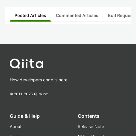
Posted Articles
Commented Articles
Edit Request
How developers code is here.
© 2011-
2026
Qiita Inc.
Guide & Help
Contents
About
Release Note