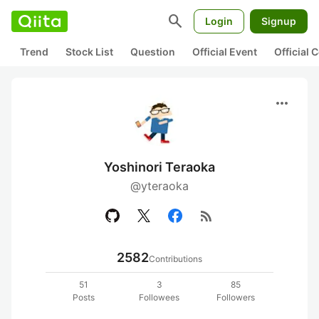
search
Login
Signup
Trend
Stock List
Question
Official Event
Official
more_horiz
Yoshinori Teraoka
@yteraoka
rss_feed
2582
Contributions
51
3
85
Posts
Followees
Followers