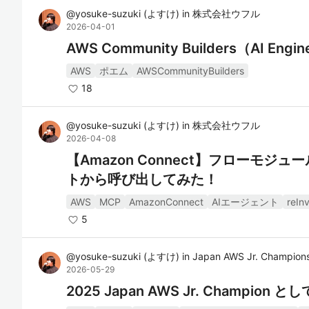
@
yosuke-suzuki
(
よすけ
)
in
株式会社ウフル
2026-04-01
AWS Community Builders（AI E
AWS
ポエム
AWSCommunityBuilders
18
@
yosuke-suzuki
(
よすけ
)
in
株式会社ウフル
2026-04-08
【Amazon Connect】フローモジ
トから呼び出してみた！
AWS
MCP
AmazonConnect
AIエージェント
reIn
5
@
yosuke-suzuki
(
よすけ
)
in
Japan AWS Jr. Champion
2026-05-29
2025 Japan AWS Jr. C