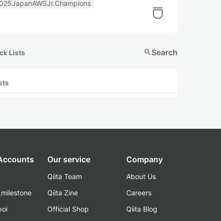
025JapanAWSJr.Champions
search
Search
ck Lists
sts
 Accounts
Our service
Company
Qiita Team
About Us
_milestone
Qiita Zine
Careers
poi
Official Shop
Qiita Blog