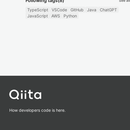
Following tags
(8)
See all
TypeScript
VSCode
GitHub
Java
ChatGPT
JavaScript
AWS
Python
How developers code is here.