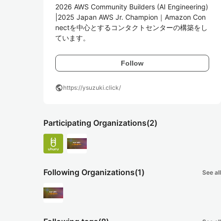
2026 AWS Community Builders (AI Engineering) 
|2025 Japan AWS Jr. Champion｜Amazon Con
nectを中心とするコンタクトセンターの構築をし
ています。
Follow
public
https://ysuzuki.click/
Participating Organizations
(2)
Following Organizations
(1)
See all