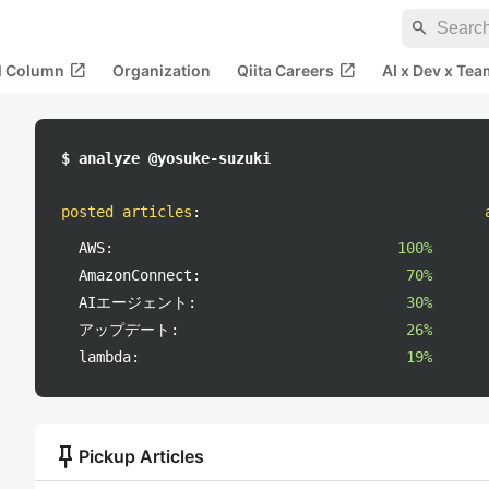
search
open_in_new
open_in_new
al Column
Organization
Qiita Careers
AI x Dev x Tea
$ analyze @yosuke-suzuki
posted articles
:
AWS:
100%
AmazonConnect:
70%
AIエージェント:
30%
アップデート:
26%
lambda:
19%
push_pin
Pickup Articles