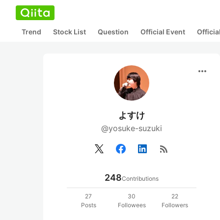
Trend
Stock List
Question
Official Event
Offici
more_horiz
よすけ
@yosuke-suzuki
rss_feed
248
Contributions
27
30
22
Posts
Followees
Followers