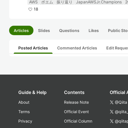
AWS
ポエム
振り返り
JapanAWSJr.Champions
2
18
Articles
Slides
Questions
Likes
Public Sto
Posted Articles
Commented Articles
Edit Reque
Guide & Help
Contents
Official
About
Release Note
@Qiita
Terms
Official Event
@qiita
Privacy
Official Column
@qiita