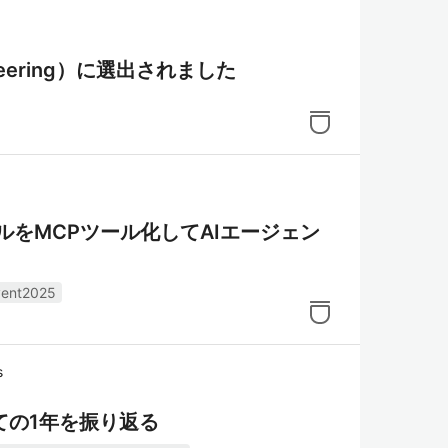
ngineering）に選出されました
ュールをMCPツール化してAIエージェン
vent2025
s
hampion としての1年を振り返る