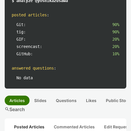
$ analyze @yoshikazusawa
posted articles
:
Git:
90%
tig:
90%
GIF:
20%
screencast:
20%
GitHub:
10%
answered questions
:
No data
Articles
Slides
Questions
Likes
Public Stock
search
Search
Posted Articles
Commented Articles
Edit Request