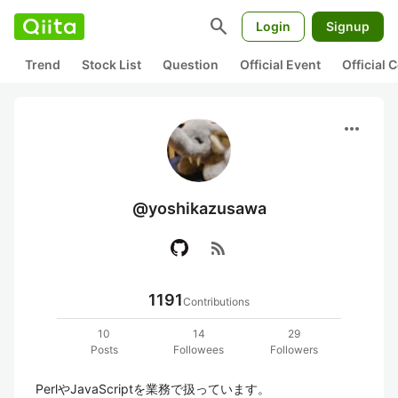
search
Login
Signup
Trend
Stock List
Question
Official Event
Official
more_horiz
@yoshikazusawa
rss_feed
1191
Contributions
10
14
29
Posts
Followees
Followers
PerlやJavaScriptを業務で扱っています。