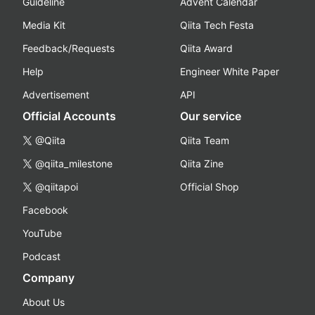
Guideline
Advent Calendar
Media Kit
Qiita Tech Festa
Feedback/Requests
Qiita Award
Help
Engineer White Paper
Advertisement
API
Official Accounts
Our service
@Qiita
Qiita Team
@qiita_milestone
Qiita Zine
@qiitapoi
Official Shop
Facebook
YouTube
Podcast
Company
About Us