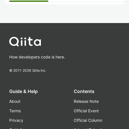
How developers code is here.
© 2011-
2026
Qiita Inc.
Guide & Help
Contents
About
Release Note
Terms
Official Event
Privacy
Official Column