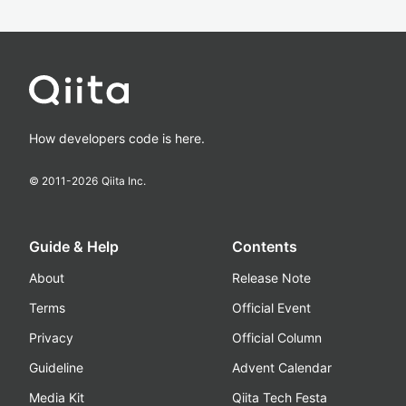
How developers code is here.
© 2011-
2026
Qiita Inc.
Guide & Help
Contents
About
Release Note
Terms
Official Event
Privacy
Official Column
Guideline
Advent Calendar
Media Kit
Qiita Tech Festa