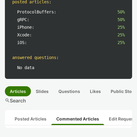
posted articles
:
ProtocolBuffers:
50%
gRPC:
50%
iPhone:
25%
Xcode:
25%
iOS:
25%
answered questions
:
No data
Articles
Slides
Questions
Likes
Public Stock
search
Search
Posted Articles
Commented Articles
Edit Request