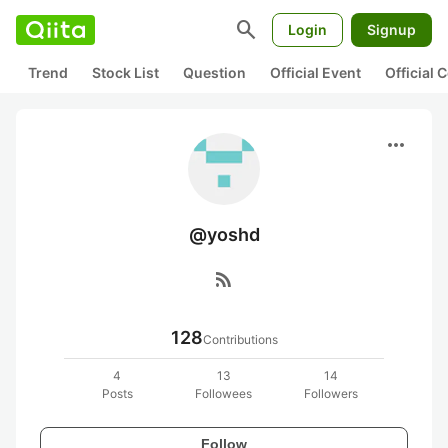
search
Login
Signup
Trend
Stock List
Question
Official Event
Official
more_horiz
@yoshd
rss_feed
128
Contributions
4
13
14
Posts
Followees
Followers
Follow