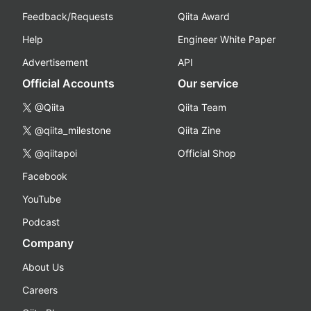
Feedback/Requests
Qiita Award
Help
Engineer White Paper
Advertisement
API
Official Accounts
Our service
@Qiita
Qiita Team
@qiita_milestone
Qiita Zine
@qiitapoi
Official Shop
Facebook
YouTube
Podcast
Company
About Us
Careers