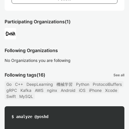
Participating Organizations
(1)
Following Organizations
No Organizations you are following
Following tags
(16)
See all
Go
C++
DeepLearning
機械学習
Python
ProtocolBuffers
gRPC
Kafka
AWS
nginx
Android
iOS
iPhone
Xcode
Swift
MySQL
$ analyze @yoshd