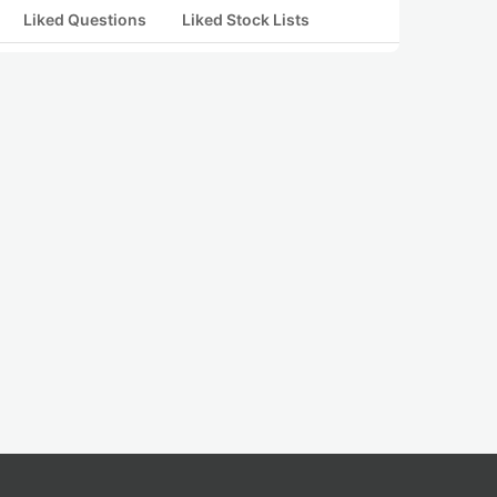
Liked Questions
Liked Stock Lists