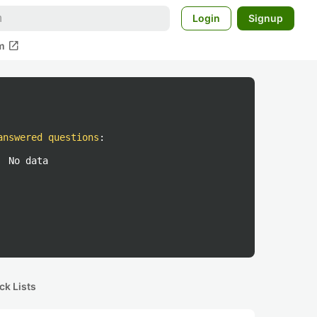
Login
Signup
open_in_new
m
answered questions
:
No data
ck Lists