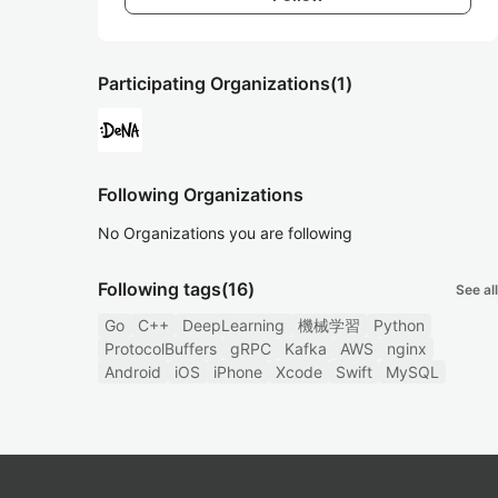
Participating Organizations
(1)
Following Organizations
No Organizations you are following
Following tags
(16)
See all
Go
C++
DeepLearning
機械学習
Python
ProtocolBuffers
gRPC
Kafka
AWS
nginx
Android
iOS
iPhone
Xcode
Swift
MySQL