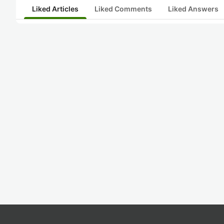
Liked Articles
Liked Comments
Liked Answers