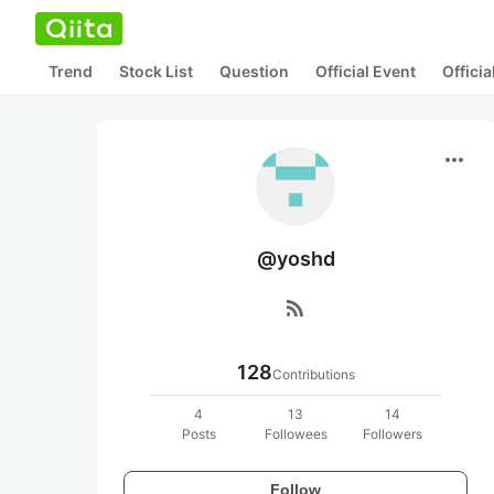
Trend
Stock List
Question
Official Event
Offici
more_horiz
@yoshd
rss_feed
128
Contributions
4
13
14
Posts
Followees
Followers
Follow