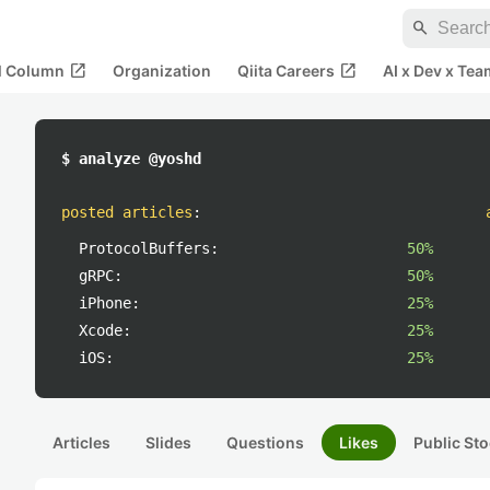
search
open_in_new
open_in_new
al Column
Organization
Qiita Careers
AI x Dev x Tea
$ analyze @yoshd
posted articles
:
ProtocolBuffers:
50%
gRPC:
50%
iPhone:
25%
Xcode:
25%
iOS:
25%
Articles
Slides
Questions
Likes
Public Sto