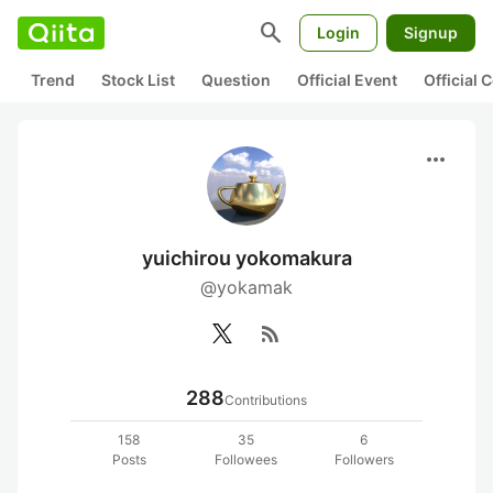
search
Login
Signup
Trend
Stock List
Question
Official Event
Official
more_horiz
yuichirou yokomakura
@yokamak
rss_feed
288
Contributions
158
35
6
Posts
Followees
Followers