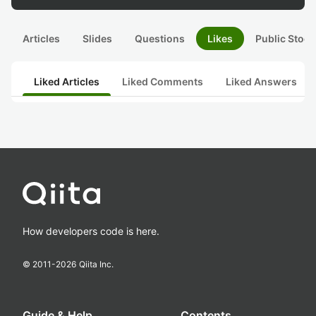
Articles
Slides
Questions
Likes
Public Stock
Liked Articles
Liked Comments
Liked Answers
How developers code is here.
© 2011-
2026
Qiita Inc.
Guide & Help
Contents