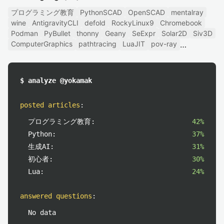
プログラミング教育
PythonSCAD
OpenSCAD
mentalray
wine
AntigravityCLI
defold
RockyLinux9
Chromebook
Podman
PyBullet
thonny
Geany
SeExpr
Solar2D
Siv3D
ComputerGraphics
pathtracing
LuaJIT
pov-ray
$ analyze @yokamak
posted articles
:
プログラミング教育:
42%
Python:
37%
生成AI:
31%
初心者:
30%
Lua:
24%
answered questions
:
No data