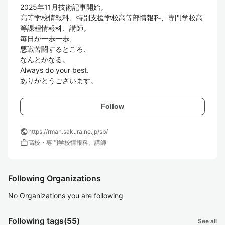
2025年11月技術記事開始。

高等学校情報科、特別支援学校高等部情報科、専門学校高
等課程情報科、講師。

毎日が一歩一歩、

悪戦苦闘するところ、

なんとかなる。

Always do your best.

ありがとうございます。
Follow
public
https://rman.sakura.ne.jp/sb/
work
高校・専門学校情報科、講師
Following Organizations
No Organizations you are following
Following tags
(55)
See all