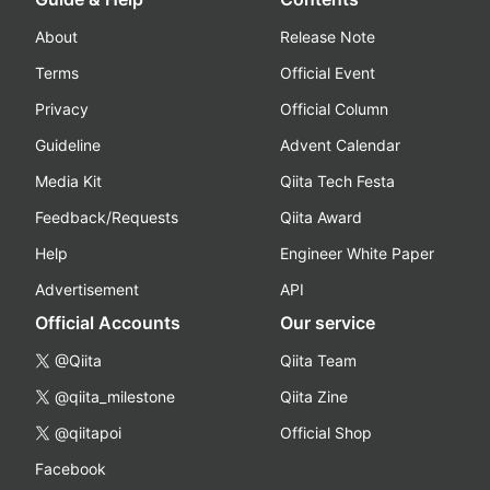
About
Release Note
Terms
Official Event
Privacy
Official Column
Guideline
Advent Calendar
Media Kit
Qiita Tech Festa
Feedback/Requests
Qiita Award
Help
Engineer White Paper
Advertisement
API
Official Accounts
Our service
@Qiita
Qiita Team
@qiita_milestone
Qiita Zine
@qiitapoi
Official Shop
Facebook