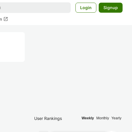
Login
Signup
open_in_new
m
User Rankings
Weekly
Monthly
Yearly