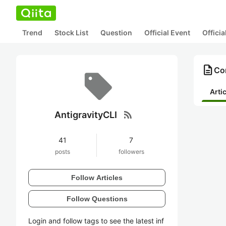
Trend
Stock List
Question
Official Event
Offici
description
Con
Arti
rss_feed
AntigravityCLI
41
7
posts
followers
Follow Articles
Follow Questions
Login and follow tags to see the latest inf