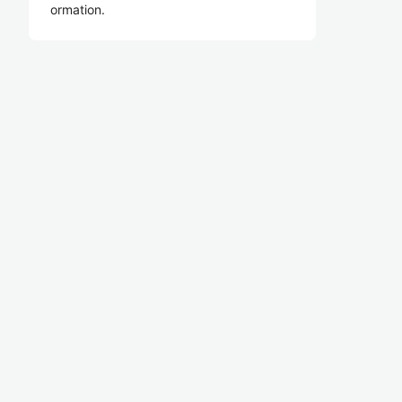
ormation.