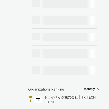
Organizations Ranking
Monthly
All
トライベック株式会社 | TRITECH
1
1
Likes