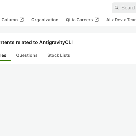
search
open_in_new
open_in_new
al Column
Organization
Qiita Careers
AI x Dev x Tea
tents related to AntigravityCLI
cles
Questions
Stock Lists