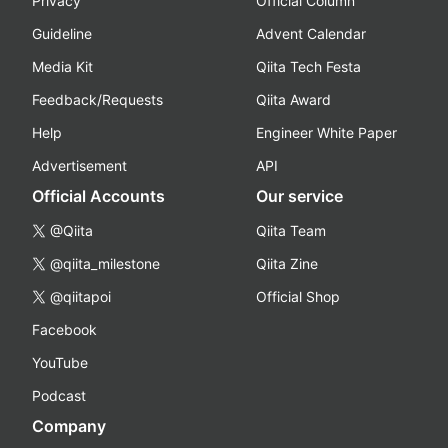
Privacy
Official Column
Guideline
Advent Calendar
Media Kit
Qiita Tech Festa
Feedback/Requests
Qiita Award
Help
Engineer White Paper
Advertisement
API
Official Accounts
Our service
@Qiita
Qiita Team
@qiita_milestone
Qiita Zine
@qiitapoi
Official Shop
Facebook
YouTube
Podcast
Company