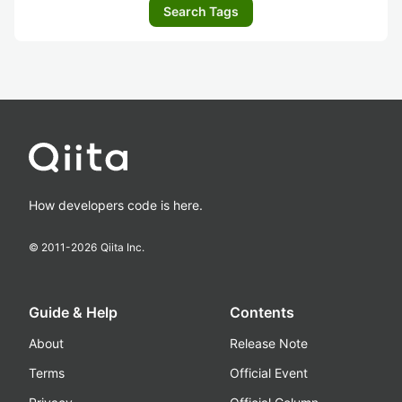
Search Tags
How developers code is here.
© 2011-
2026
Qiita Inc.
Guide & Help
Contents
About
Release Note
Terms
Official Event