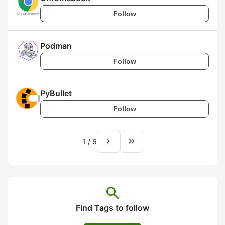
Follow
Podman
Follow
PyBullet
Follow
navigate_next
keyboard_double_arrow_right
1
/
6
search
Find Tags to follow