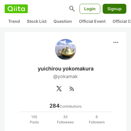
search
Login
Signup
Trend
Stock List
Question
Official Event
Official
more_horiz
yuichirou yokomakura
@yokamak
rss_feed
284
Contributions
155
35
6
Posts
Followees
Followers