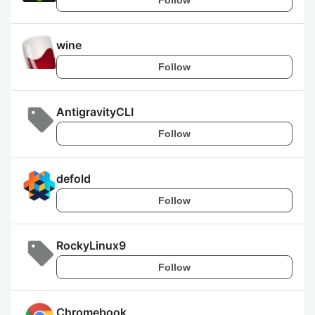
wine
Follow
AntigravityCLI
Follow
defold
Follow
RockyLinux9
Follow
Chromebook