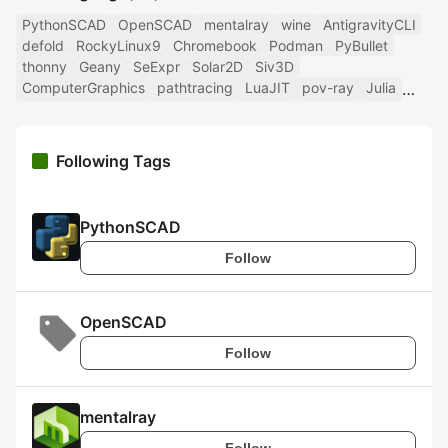
PythonSCAD
OpenSCAD
mentalray
wine
AntigravityCLI
defold
RockyLinux9
Chromebook
Podman
PyBullet
thonny
Geany
SeExpr
Solar2D
Siv3D
ComputerGraphics
pathtracing
LuaJIT
pov-ray
Julia
Following Tags
PythonSCAD
Follow
OpenSCAD
Follow
mentalray
Follow