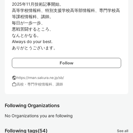
2025年11月技術記事開始。

高等学校情報科、特別支援学校高等部情報科、専門学校高
等課程情報科、講師。

毎日が一歩一歩、

悪戦苦闘するところ、

なんとかなる。

Always do your best.

ありがとうございます。
Follow
public
https://rman.sakura.ne.jp/sb/
work
高校・専門学校情報科、講師
Following Organizations
No Organizations you are following
Following tags
(54)
See all