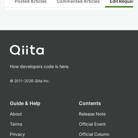
Posted Articles
Commented Articles
Edit Request
How developers code is here.
© 2011-
2026
Qiita Inc.
Guide & Help
Contents
About
Release Note
Terms
Official Event
Privacy
Official Column