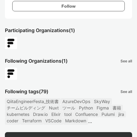
Follow
Participating Organizations
(1)
Following Organizations
(1)
See all
Following tags
(79)
See all
QiitaEngineerFesta_技術書
AzureDevOps
SkyWay
チームビルディング
Nuxt
ツール
Python
Figma
書籍
kubernetes
Draw.io
Elixir
tool
Confluence
Pulumi
jira
coder
Terraform
VSCode
Markdown