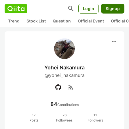
search
Login
Signup
Trend
Stock List
Question
Official Event
Official
more_horiz
Yohei Nakamura
@yohei_nakamura
rss_feed
84
Contributions
17
26
11
Posts
Followees
Followers