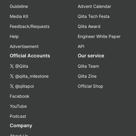
Guideline
Advent Calendar
Media Kit
Qiita Tech Festa
Feedback/Requests
Qiita Award
Help
Engineer White Paper
Advertisement
API
Official Accounts
Our service
@Qiita
Qiita Team
@qiita_milestone
Qiita Zine
@qiitapoi
Official Shop
Facebook
YouTube
Podcast
Company
About Us