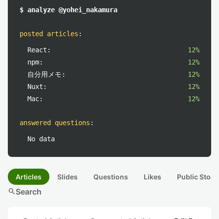
$ analyze @yohei_nakamura
posted articles
:
React:
12%
npm:
12%
自分用メモ:
12%
Nuxt:
12%
Mac:
12%
answered questions
:
No data
Articles
Slides
Questions
Likes
Public Stock
search
Search