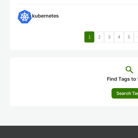
kubernetes
1
2
3
4
5
search
Find Tags to 
Search Ta