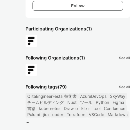
Follow
Participating Organizations
(1)
Following Organizations
(1)
See all
Following tags
(79)
See all
QiitaEngineerFesta_技術書
AzureDevOps
SkyWay
チームビルディング
Nuxt
ツール
Python
Figma
書籍
kubernetes
Draw.io
Elixir
tool
Confluence
Pulumi
jira
coder
Terraform
VSCode
Markdown