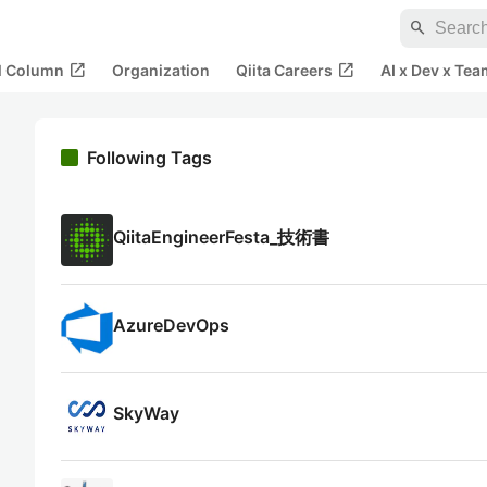
search
open_in_new
open_in_new
al Column
Organization
Qiita Careers
AI x Dev x Tea
Following Tags
QiitaEngineerFesta_技術書
AzureDevOps
SkyWay