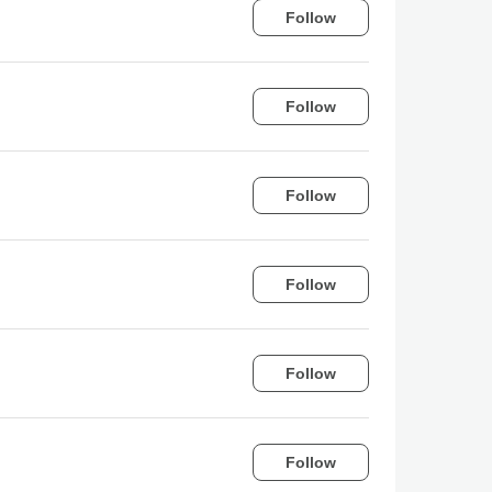
Follow
Follow
Follow
Follow
Follow
Follow