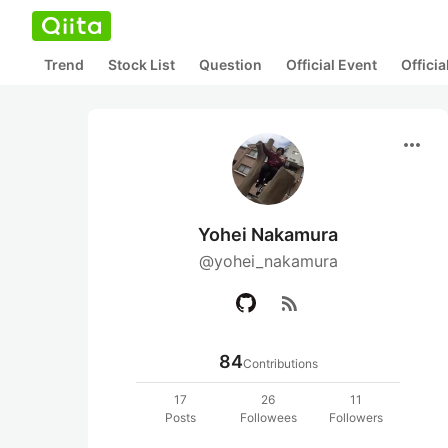
Trend
Stock List
Question
Official Event
Offici
more_horiz
Yohei Nakamura
@yohei_nakamura
rss_feed
84
Contributions
17
26
11
Posts
Followees
Followers