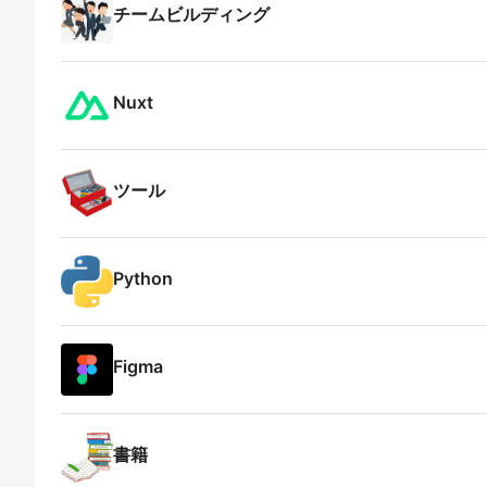
チームビルディング
Nuxt
ツール
Python
Figma
書籍