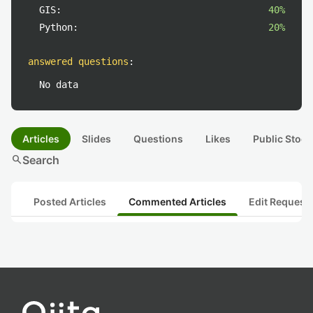
GIS:
40%
Python:
20%
answered questions
:
No data
Articles
Slides
Questions
Likes
Public Stock
search
Search
Posted Articles
Commented Articles
Edit Request