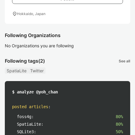
location_on
Hokkaido, Japan
Following Organizations
No Organizations you are following
Following tags
(2)
See all
SpatiaLite
Twitter
$ analyze @yoh_chan
posted articles
:
foss4g:
80%
SpatiaLite:
80%
SQLite3:
50%