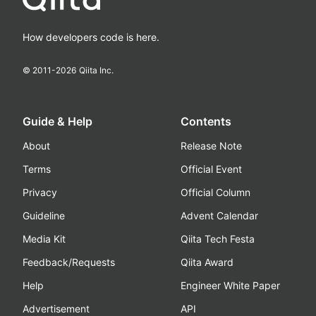
How developers code is here.
© 2011-
2026
Qiita Inc.
Guide & Help
Contents
About
Release Note
Terms
Official Event
Privacy
Official Column
Guideline
Advent Calendar
Media Kit
Qiita Tech Festa
Feedback/Requests
Qiita Award
Help
Engineer White Paper
Advertisement
API