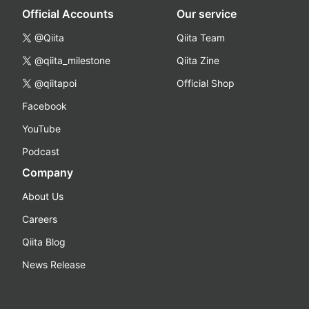
Official Accounts
Our service
@Qiita
Qiita Team
@qiita_milestone
Qiita Zine
@qiitapoi
Official Shop
Facebook
YouTube
Podcast
Company
About Us
Careers
Qiita Blog
News Release