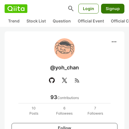
search
Login
Signup
Trend
Stock List
Question
Official Event
Official
more_horiz
@yoh_chan
rss_feed
93
Contributions
10
6
7
Posts
Followees
Followers
Follow