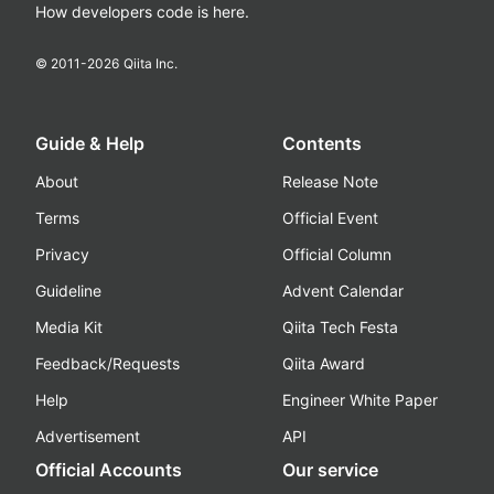
How developers code is here.
© 2011-
2026
Qiita Inc.
Guide & Help
Contents
About
Release Note
Terms
Official Event
Privacy
Official Column
Guideline
Advent Calendar
Media Kit
Qiita Tech Festa
Feedback/Requests
Qiita Award
Help
Engineer White Paper
Advertisement
API
Official Accounts
Our service