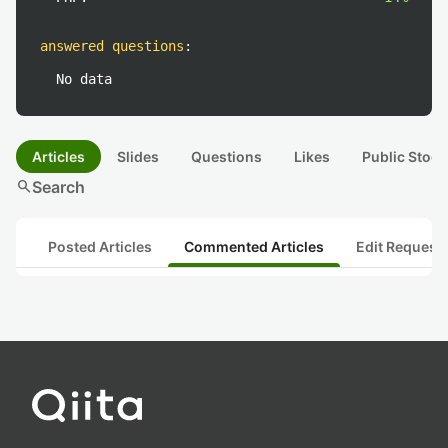
answered questions
:
No data
Articles
Slides
Questions
Likes
Public Stock
search
Search
Posted Articles
Commented Articles
Edit Request