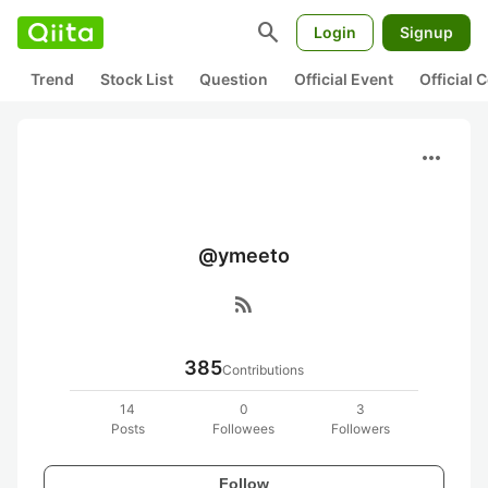
search
Login
Signup
Trend
Stock List
Question
Official Event
Official
more_horiz
@ymeeto
rss_feed
385
Contributions
14
0
3
Posts
Followees
Followers
Follow