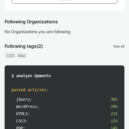
Following Organizations
No Organizations you are following
Following tags
(2)
See all
CSS
Mac
$ analyze @ymeeto
posted articles
:
jQuery:
36%
WordPress:
29%
HTML5:
21%
CSS3:
21%
PHP:
14%