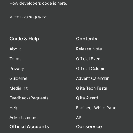
How developers code is here.
© 2011-
2026
Qiita Inc.
Guide & Help
Contents
About
Release Note
Terms
Official Event
Privacy
Official Column
Guideline
Advent Calendar
Media Kit
Qiita Tech Festa
Feedback/Requests
Qiita Award
Help
Engineer White Paper
Advertisement
API
Official Accounts
Our service