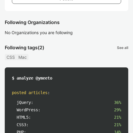
Following Organizations
No Organizations you are following
Following tags
(2)
See all
CSS
Mac
$ analyze @ymeeto
posted articles
:
jQuery:
36%
WordPress:
29%
HTML5:
21%
CSS3:
21%
PHP:
14%