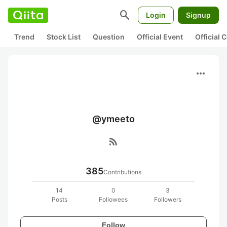
search
Login
Signup
Trend
Stock List
Question
Official Event
Official
more_horiz
@ymeeto
rss_feed
385
Contributions
14
0
3
Posts
Followees
Followers
Follow