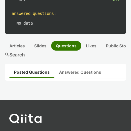
answered questions
:
No data
Articles
Slides
Questions
Likes
Public Stock
search
Search
Posted Questions
Answered Questions